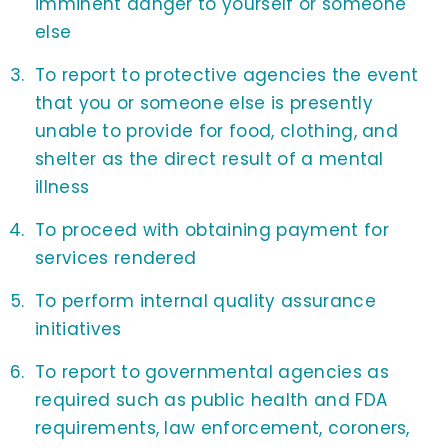
imminent danger to yourself or someone
else
To report to protective agencies the event
that you or someone else is presently
unable to provide for food, clothing, and
shelter as the direct result of a mental
illness
To proceed with obtaining payment for
services rendered
To perform internal quality assurance
initiatives
To report to governmental agencies as
required such as public health and FDA
requirements, law enforcement, coroners,