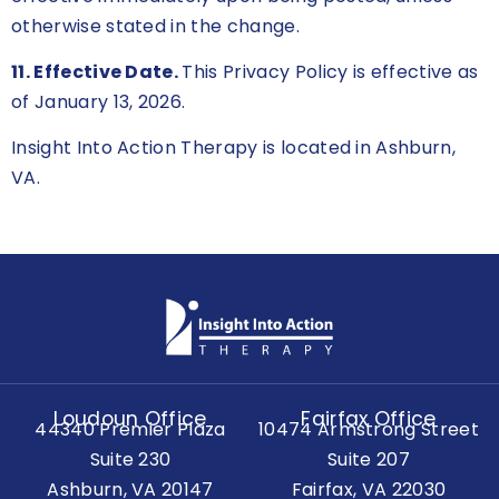
otherwise stated in the change.
11. Effective Date.
This Privacy Policy is effective as
of January 13, 2026.
Insight Into Action Therapy is located in Ashburn,
VA.
Loudoun Office
Fairfax Office
44340 Premier Plaza
10474 Armstrong Street
Suite 230
Suite 207
Ashburn, VA 20147
Fairfax, VA 22030