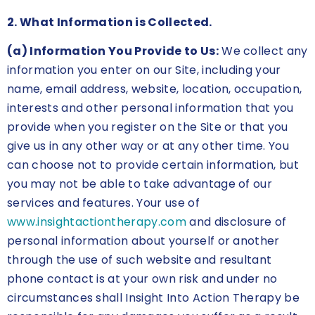
2. What Information is Collected.
(a) Information You Provide to Us:
We collect any
information you enter on our Site, including your
name, email address, website, location, occupation,
interests and other personal information that you
provide when you register on the Site or that you
give us in any other way or at any other time. You
can choose not to provide certain information, but
you may not be able to take advantage of our
services and features. Your use of
www.insightactiontherapy.com
and disclosure of
personal information about yourself or another
through the use of such website and resultant
phone contact is at your own risk and under no
circumstances shall Insight Into Action Therapy be