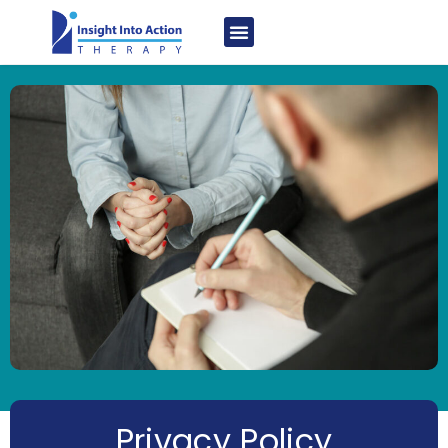
Privacy Policy