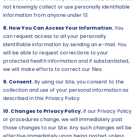
not knowingly collect or use personally identifiable
information from anyone under 13.
8. How You Can Access Your Information.
You
can request access to all your personally
identifiable information by sending an e-mail. You
will be able to request corrections to your
protected health information and if substantiated,
we will make efforts to correct our files.
9. Consent.
By using our Site, you consent to the
collection and use of your personal information as
described in this Privacy Policy.
10. Changes to Privacy Policy.
If our Privacy Policy
or procedures change, we will immediately post
those changes to our Site. Any such changes will be
effective immediately upon being posted, unless