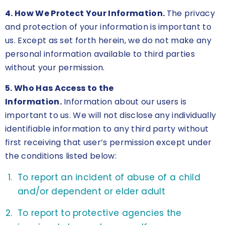
4. How We Protect Your Information.
The privacy
and protection of your information is important to
us. Except as set forth herein, we do not make any
personal information available to third parties
without your permission.
5. Who Has Access to the
Information.
Information about our users is
important to us. We will not disclose any individually
identifiable information to any third party without
first receiving that user’s permission except under
the conditions listed below:
To report an incident of abuse of a child
and/or dependent or elder adult
To report to protective agencies the