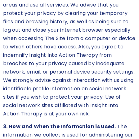
areas and use all services. We advise that you
protect your privacy by clearing your temporary
files and browsing history, as well as being sure to
log out and close your internet browser especially
when accessing The Site from a computer or device
to which others have access. Also, you agree to
indemnify Insight Into Action Therapy from
breaches to your privacy caused by inadequate
network, email, or personal device security settings.
We strongly advise against interaction with us using
identifiable profile information on social network
sites if you wish to protect your privacy. Use of
social network sites affiliated with Insight Into
Action Therapy is at your own risk.
3. How and When the Information is Used.
The
information we collect is used for administering our