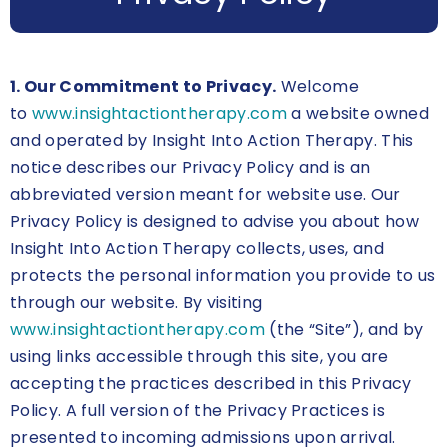
1. Our Commitment to Privacy.
Welcome
to
www.insightactiontherapy.com
a website owned
and operated by Insight Into Action Therapy. This
notice describes our Privacy Policy and is an
abbreviated version meant for website use. Our
Privacy Policy is designed to advise you about how
Insight Into Action Therapy collects, uses, and
protects the personal information you provide to us
through our website. By visiting
www.insightactiontherapy.com
(the “Site”), and by
using links accessible through this site, you are
accepting the practices described in this Privacy
Policy. A full version of the Privacy Practices is
presented to incoming admissions upon arrival.