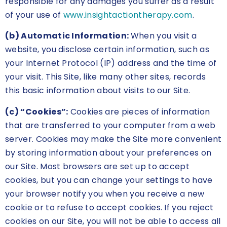
responsible for any damages you suffer as a result
of your use of
www.insightactiontherapy.com
.
(b) Automatic Information:
When you visit a
website, you disclose certain information, such as
your Internet Protocol (IP) address and the time of
your visit. This Site, like many other sites, records
this basic information about visits to our Site.
(c) “Cookies”:
Cookies are pieces of information
that are transferred to your computer from a web
server. Cookies may make the Site more convenient
by storing information about your preferences on
our Site. Most browsers are set up to accept
cookies, but you can change your settings to have
your browser notify you when you receive a new
cookie or to refuse to accept cookies. If you reject
cookies on our Site, you will not be able to access all