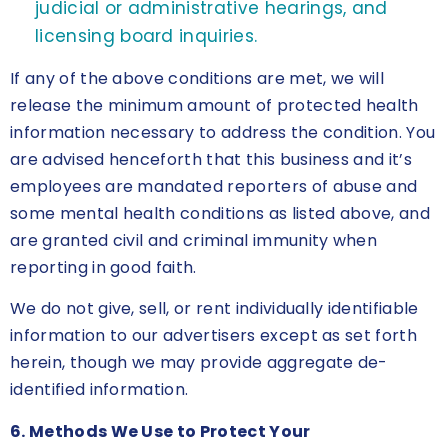
judicial or administrative hearings, and
licensing board inquiries.
If any of the above conditions are met, we will
release the minimum amount of protected health
information necessary to address the condition. You
are advised henceforth that this business and it’s
employees are mandated reporters of abuse and
some mental health conditions as listed above, and
are granted civil and criminal immunity when
reporting in good faith.
We do not give, sell, or rent individually identifiable
information to our advertisers except as set forth
herein, though we may provide aggregate de-
identified information.
6. Methods We Use to Protect Your