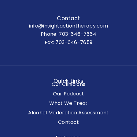
Contact
info@insightactiontherapy.com
Phone:
703-646-7664
Fax: 703-646-7659
Quick Links
Our Clinicians
Our Podcast
What We Treat
Alcohol Moderation Assessment
Contact