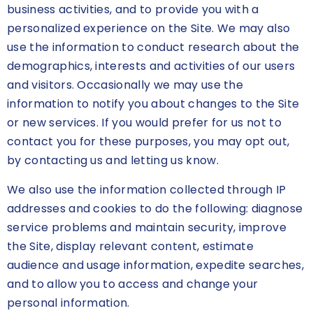
business activities, and to provide you with a
personalized experience on the Site. We may also
use the information to conduct research about the
demographics, interests and activities of our users
and visitors. Occasionally we may use the
information to notify you about changes to the Site
or new services. If you would prefer for us not to
contact you for these purposes, you may opt out,
by contacting us and letting us know.
We also use the information collected through IP
addresses and cookies to do the following: diagnose
service problems and maintain security, improve
the Site, display relevant content, estimate
audience and usage information, expedite searches,
and to allow you to access and change your
personal information.