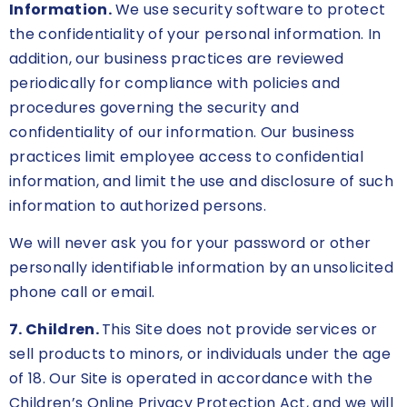
Information.
We use security software to protect
the confidentiality of your personal information. In
addition, our business practices are reviewed
periodically for compliance with policies and
procedures governing the security and
confidentiality of our information. Our business
practices limit employee access to confidential
information, and limit the use and disclosure of such
information to authorized persons.
We will never ask you for your password or other
personally identifiable information by an unsolicited
phone call or email.
7. Children.
This Site does not provide services or
sell products to minors, or individuals under the age
of 18. Our Site is operated in accordance with the
Children’s Online Privacy Protection Act, and we will