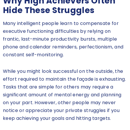
Why High Achievers Often
Hide These Struggles
Many intelligent people learn to compensate for
executive functioning difficulties by relying on
frantic, last-minute productivity bursts, multiple
phone and calendar reminders, perfectionism, and
constant self-monitoring.
While you might look successful on the outside, the
effort required to maintain the façade is exhausting.
Tasks that are simple for others may require a
significant amount of mental energy and planning
on your part. However, other people may never
notice or appreciate your private struggles if you
keep achieving your goals and hitting targets.