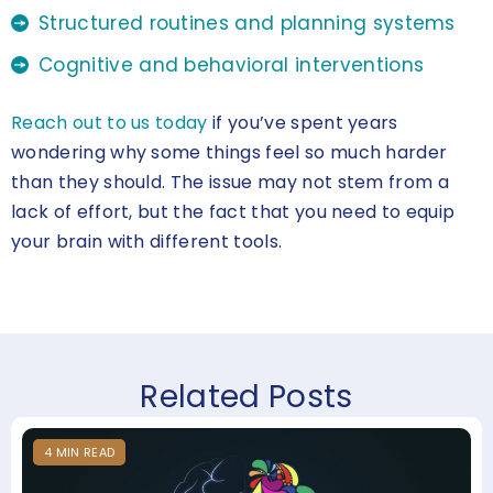
Structured routines and planning systems
Cognitive and behavioral interventions
Reach out to us today
if you’ve spent years
wondering why some things feel so much harder
than they should. The issue may not stem from a
lack of effort, but the fact that you need to equip
your brain with different tools.
Related Posts
4
MIN
READ