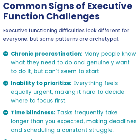
Common Signs of Executive
Function Challenges
Executive functioning difficulties look different for
everyone, but some patterns are archetypal.
Chronic procrastination:
Many people know
what they need to do and genuinely want
to do it, but can’t seem to start.
Inability to prioritize:
Everything feels
equally urgent, making it hard to decide
where to focus first.
Time blindness:
Tasks frequently take
longer than you expected, making deadlines
and scheduling a constant struggle.