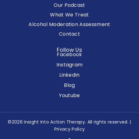
Our Podcast
What We Treat
Alcohol Moderation Assessment
Contact
Follow Us
Facebook
Instagram
LinkedIn
Blog
Youtube
©2026 Insight Into Action Therapy. All rights reserved. |
Privacy Policy