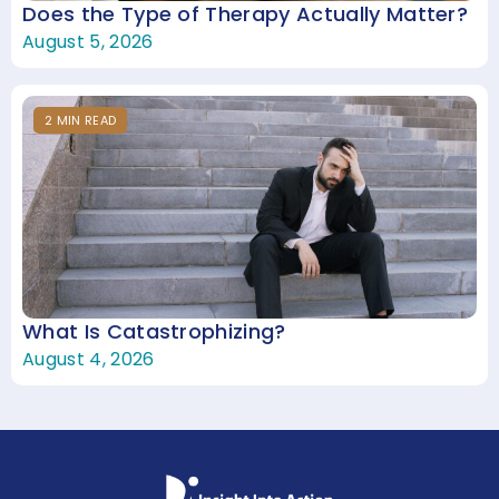
Does the Type of Therapy Actually Matter?
August 5, 2026
2
MIN
READ
What Is Catastrophizing?
August 4, 2026