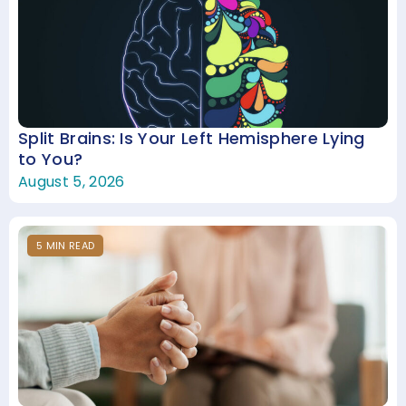
Split Brains: Is Your Left Hemisphere Lying
to You?
August 5, 2026
5
MIN
READ