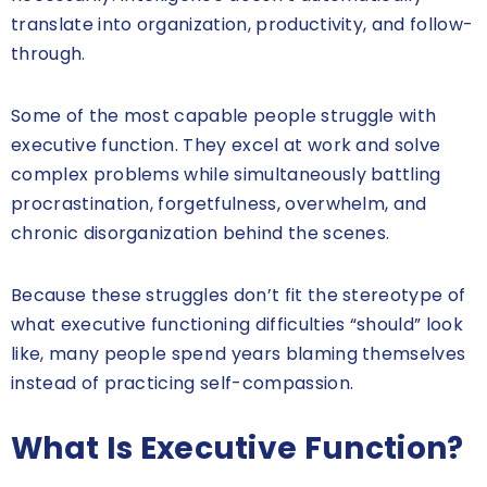
translate into organization, productivity, and follow-
through.
Some of the most capable people struggle with
executive function. They excel at work and solve
complex problems while simultaneously battling
procrastination, forgetfulness, overwhelm, and
chronic disorganization behind the scenes.
Because these struggles don’t fit the stereotype of
what executive functioning difficulties “should” look
like, many people spend years blaming themselves
instead of practicing self-compassion.
What Is Executive Function?