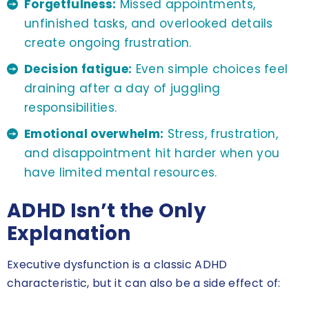
Forgetfulness:
Missed appointments,
unfinished tasks, and overlooked details
create ongoing frustration.
Decision fatigue:
Even simple choices feel
draining after a day of juggling
responsibilities.
Emotional overwhelm:
Stress, frustration,
and disappointment hit harder when you
have limited mental resources.
ADHD Isn’t the Only
Explanation
Executive dysfunction is a classic ADHD
characteristic, but it can also be a side effect of: