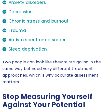
Anxiety disorders
Depression
Chronic stress and burnout
Trauma
Autism spectrum disorder
Sleep deprivation
Two people can look like they’re struggling in the
same way but need very different treatment
approaches, which is why accurate assessment
matters.
Stop Measuring Yourself
Against Your Potential