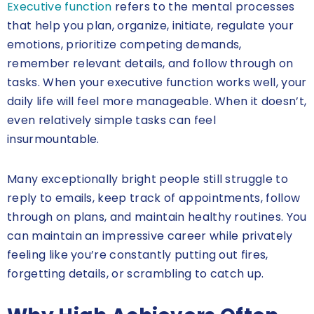
Executive function
refers to the mental processes
that help you plan, organize, initiate, regulate your
emotions, prioritize competing demands,
remember relevant details, and follow through on
tasks. When your executive function works well, your
daily life will feel more manageable. When it doesn’t,
even relatively simple tasks can feel
insurmountable.
Many exceptionally bright people still struggle to
reply to emails, keep track of appointments, follow
through on plans, and maintain healthy routines. You
can maintain an impressive career while privately
feeling like you’re constantly putting out fires,
forgetting details, or scrambling to catch up.