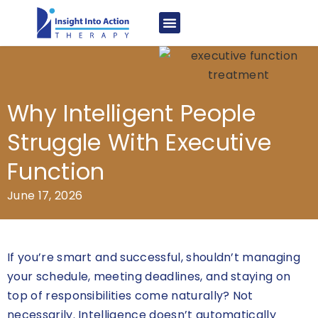
Why Intelligent People
Struggle With Executive
Function
June 17, 2026
If you’re smart and successful, shouldn’t managing
your schedule, meeting deadlines, and staying on
top of responsibilities come naturally? Not
necessarily. Intelligence doesn’t automatically