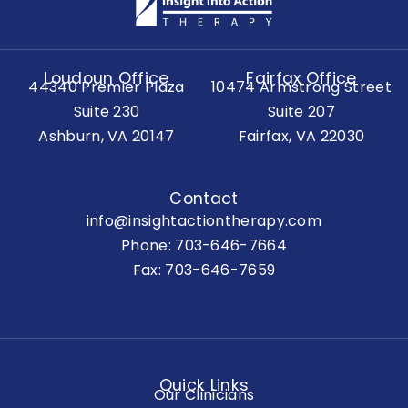
Loudoun Office
Fairfax Office
44340 Premier Plaza
10474 Armstrong Street
Suite 230
Suite 207
Ashburn, VA 20147
Fairfax, VA 22030
Contact
info@insightactiontherapy.com
Phone:
703-646-7664
Fax: 703-646-7659
Quick Links
Our Clinicians