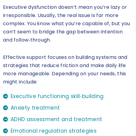
Executive dysfunction doesn’t mean you’re lazy or
irresponsible. Usually, the real issue is far more
complex. You know what you’re capable of, but you
can’t seem to bridge the gap between intention
and follow‑through.
Effective support focuses on building systems and
strategies that reduce friction and make daily life
more manageable. Depending on your needs, this
might include:
Executive functioning skill‑building
Anxiety treatment
ADHD assessment and treatment
Emotional regulation strategies