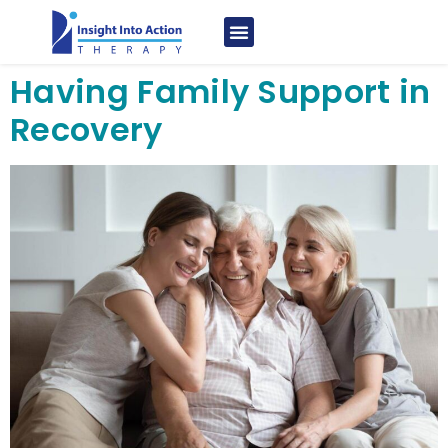
Having Family Support in
Recovery