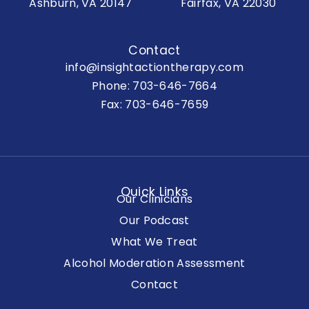
Ashburn, VA 20147
Fairfax, VA 22030
Contact
info@insightactiontherapy.com
Phone:
703-646-7664
Fax: 703-646-7659
Quick Links
Our Clinicians
Our Podcast
What We Treat
Alcohol Moderation Assessment
Contact