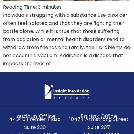
Reading Time:
3
minutes
Individuals struggling with a substance use disorder
often feel isolated and that they are fighting their
battle alone. While it is true that those suffering
from addiction or mental health disorders tend to
withdraw from friends and family, their problems do
not occur in a vacuum. Addiction is a disease that
impacts the lives of […]
Loudoun Office
Fairfax Office
44340 Premier Plaza
10474 Armstrong Street
Suite 230
Suite 207