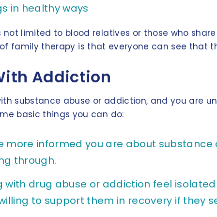
gs in healthy ways
is not limited to blood relatives or those who sh
efit of family therapy is that everyone can see that
With Addiction
g with substance abuse or addiction, and you are 
some basic things you can do:
e more informed you are about substance ab
ng through.
 with drug abuse or addiction feel isolate
willing to support them in recovery if the