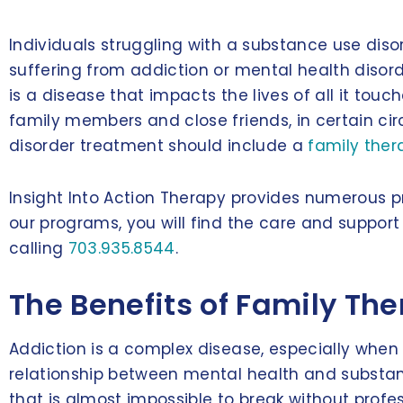
Individuals struggling with a substance use disord
suffering from addiction or mental health disor
is a disease that impacts the lives of all it touc
family members and close friends, in certain cir
disorder treatment should include a
family the
Insight Into Action Therapy provides numerous 
our programs, you will find the care and suppo
calling
703.935.8544
.
The Benefits of Family Th
Addiction is a complex disease, especially when 
relationship between mental health and substanc
that is almost impossible to break without profes