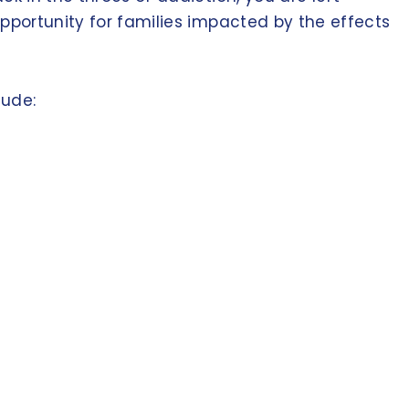
opportunity for families impacted by the effects
lude: