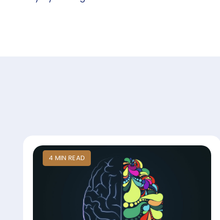
4
MIN
READ