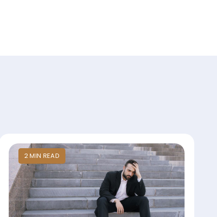
2
MIN
READ