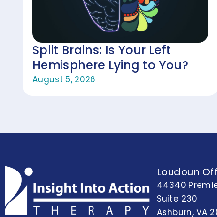
Split Brains: Is Your Left
Hemisphere Lying to You?
August 5, 2026
Loudoun Off
44340 Premie
Suite 230
Ashburn, VA 2