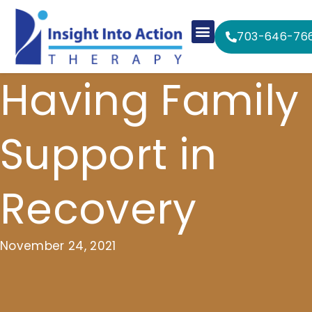
703-646-76
Having Family
Support in
Recovery
November 24, 2021