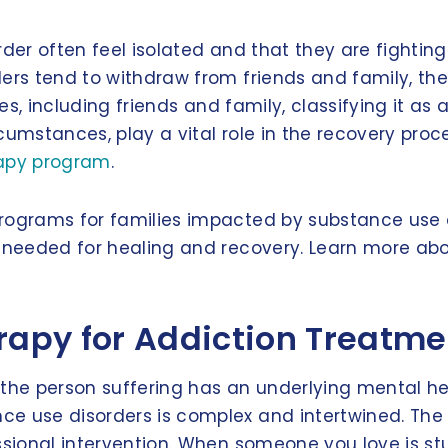
er often feel isolated and that they are fighting t
ders tend to withdraw from friends and family, th
hes, including friends and family, classifying it as
cumstances, play a vital role in the recovery proc
rapy program
.
programs for families impacted by substance use 
rt needed for healing and recovery. Learn more a
erapy for Addiction Treatm
the person suffering has an underlying mental hea
e use disorders is complex and intertwined. The 
sional intervention. When someone you love is stuc