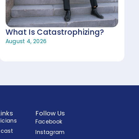
What Is Catastrophizing?
August 4, 2026
Links
Follow Us
nicians
Facebook
dcast
Instagram