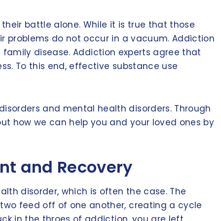
heir battle alone. While it is true that those
eir problems do not occur in a vacuum. Addiction
 a family disease. Addiction experts agree that
ess. To this end, effective substance use
disorders and mental health disorders. Through
bout how we can help you and your loved ones by
ent and Recovery
lth disorder, which is often the case. The
two feed off of one another, creating a cycle
k in the throes of addiction, you are left