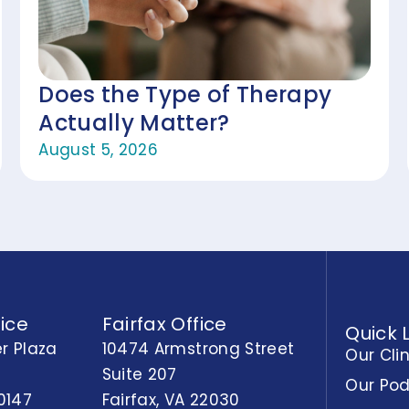
Does the Type of Therapy
Actually Matter?
August 5, 2026
ice
Fairfax Office
Quick 
r Plaza
10474 Armstrong Street
Our Cli
Suite 207
Our Po
0147
Fairfax, VA 22030