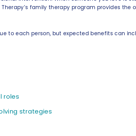
on Therapy’s family therapy program provides the 
que to each person, but expected benefits can inc
 roles
lving strategies