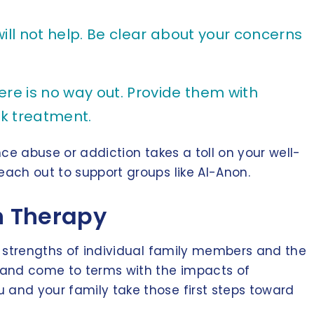
ill not help. Be clear about your concerns
ere is no way out. Provide them with
k treatment.
nce abuse or addiction takes a toll on your well-
each out to support groups like Al-Anon.
on Therapy
he strengths of individual family members and the
re and come to terms with the impacts of
 and your family take those first steps toward