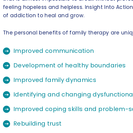
feeling hopeless and helpless. Insight Into Acti
of addiction to heal and grow.
The personal benefits of family therapy are uni
Improved communication
Development of healthy boundaries
Improved family dynamics
Identifying and changing dysfunctional
Improved coping skills and problem-so
Rebuilding trust