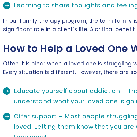
Learning to share thoughts and feelin
In our family therapy program, the term family 
significant role in a client’s life. A critical ben
How to Help a Loved One 
Often it is clear when a loved one is strugglin
Every situation is different. However, there are 
Educate yourself about addiction – Th
understand what your loved one is goi
Offer support – Most people struggling
loved. Letting them know that you are 