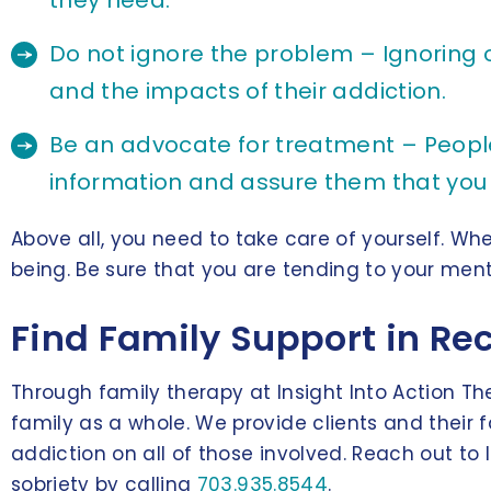
they need.
Do not ignore the problem – Ignoring o
and the impacts of their addiction.
Be an advocate for treatment – People i
information and assure them that you
Above all, you need to take care of yourself. Whe
being. Be sure that you are tending to your ment
Find Family Support in Rec
Through family therapy at Insight Into Action Th
family as a whole. We provide clients and their
addiction on all of those involved. Reach out t
sobriety by calling
703.935.8544
.