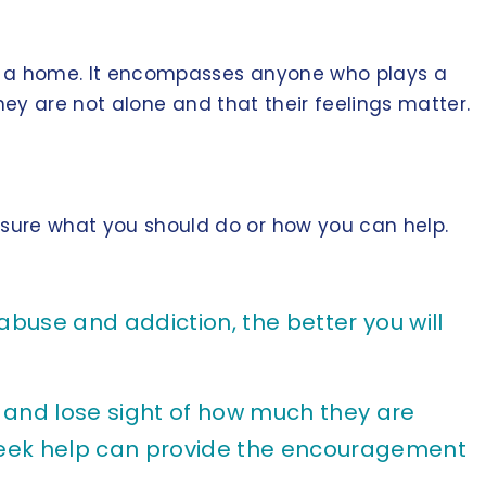
are a home. It encompasses anyone who plays a
 they are not alone and that their feelings matter.
unsure what you should do or how you can help.
use and addiction, the better you will
d and lose sight of how much they are
y seek help can provide the encouragement