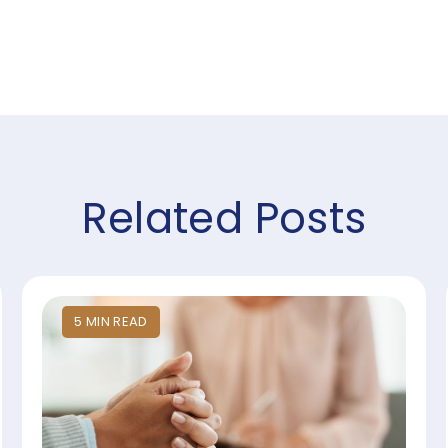
Related Posts
5
MIN
READ