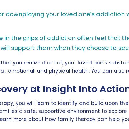
r downplaying your loved one’s addiction w
n the grips of addiction often feel that th
 will support them when they choose to see
ther you realize it or not, your loved one’s substa
al, emotional, and physical health. You can also r
overy at Insight Into Acti
erapy, you will learn to identify and build upon t
 families a safe, supportive environment to explo
o learn more about how family therapy can help you