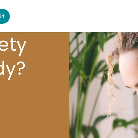
64
ety
dy?