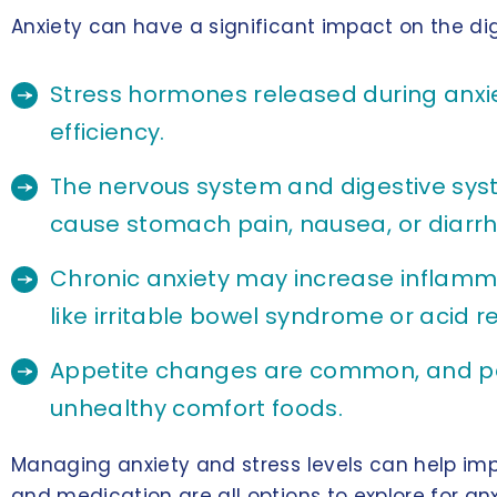
Anxiety can have a significant impact on the dig
Stress hormones released during anxie
efficiency.
The nervous system and digestive syste
cause stomach pain, nausea, or diarrh
Chronic anxiety may increase inflammat
like irritable bowel syndrome or acid re
Appetite changes are common, and peo
unhealthy comfort foods.
Managing anxiety and stress levels can help im
and medication are all options to explore for anxi