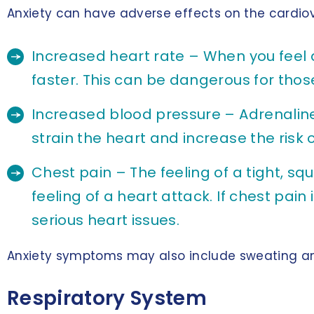
Anxiety can have adverse effects on the cardiov
Increased heart rate – When you feel 
faster. This can be dangerous for thos
Increased blood pressure – Adrenaline
strain the heart and increase the risk 
Chest pain – The feeling of a tight, s
feeling of a heart attack. If chest pain
serious heart issues.
Anxiety symptoms may also include sweating an
Respiratory System