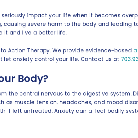
can seriously impact your life when it becomes ove
causing severe harm to the body and leading to h
 and live a better life.
 Into Action Therapy. We provide evidence-based
a
let anxiety control your life. Contact us at
703.9
our Body?
m the central nervous to the digestive system. Dif
ch as muscle tension, headaches, and mood disord
th if left untreated. Anxiety can affect bodily sys