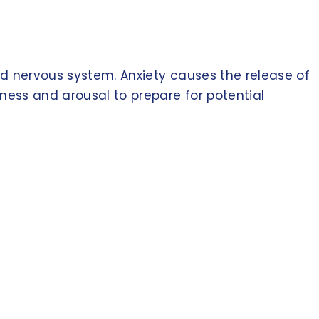
nd nervous system. Anxiety causes the release of
tness and arousal to prepare for potential