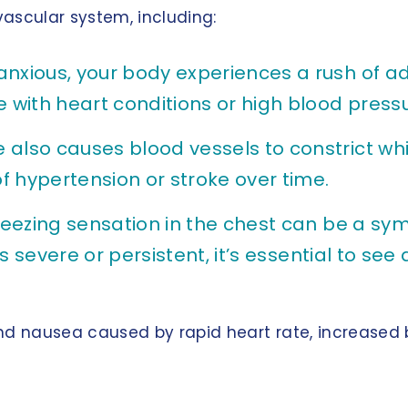
ascular system, including:
anxious, your body experiences a rush of a
e with heart conditions or high blood pressu
 also causes blood vessels to constrict wh
of hypertension or stroke over time.
queezing sensation in the chest can be a sym
 is severe or persistent, it’s essential to se
d nausea caused by rapid heart rate, increased b