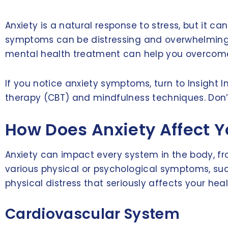
Anxiety is a natural response to stress, but it 
symptoms can be distressing and overwhelming, 
mental health treatment can help you overcome it
If you notice anxiety symptoms, turn to Insight
therapy (CBT) and mindfulness techniques. Don’t 
How Does Anxiety Affect Y
Anxiety can impact every system in the body, fro
various physical or psychological symptoms, su
physical distress that seriously affects your heal
Cardiovascular System