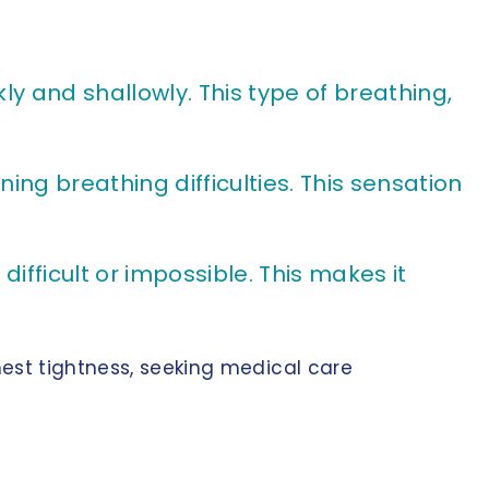
y and shallowly. This type of breathing,
ng breathing difficulties. This sensation
ifficult or impossible. This makes it
hest tightness, seeking medical care