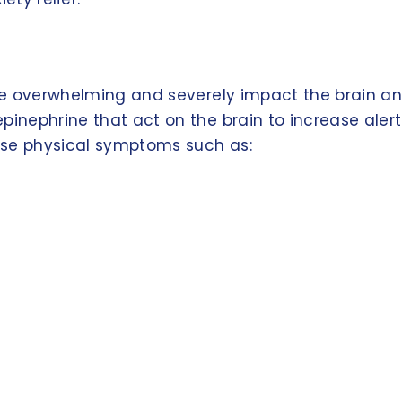
come overwhelming and severely impact the brain a
pinephrine that act on the brain to increase aler
use physical symptoms such as: