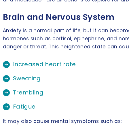
Brain and Nervous System
Anxiety is a normal part of life, but it can be
hormones such as cortisol, epinephrine, and nore
danger or threat. This heightened state can ca
Increased heart rate
Sweating
Trembling
Fatigue
It may also cause mental symptoms such as: