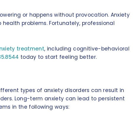
rpowering or happens without provocation. Anxiety
ealth problems. Fortunately, professional
nxiety treatment
, including cognitive-behavioral
35.8544
today to start feeling better.
ferent types of anxiety disorders can result in
ers. Long-term anxiety can lead to persistent
tems in the following ways: