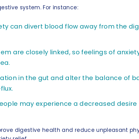
estive system. For instance:
ty can divert blood flow away from the dig
m are closely linked, so feelings of anxiet
ea.
ion in the gut and alter the balance of ba
flux.
ple may experience a decreased desire to
prove digestive health and reduce unpleasant phy
ety relief.