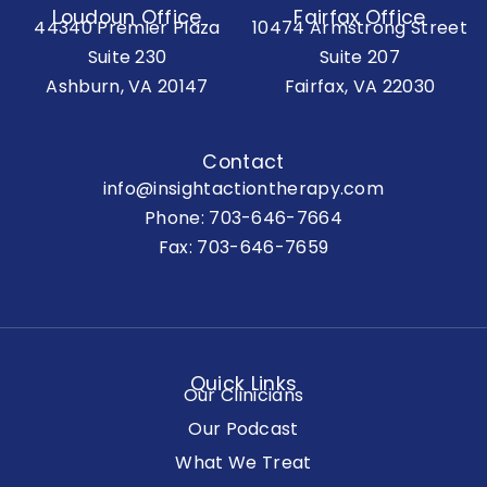
Loudoun Office
Fairfax Office
44340 Premier Plaza
10474 Armstrong Street
Suite 230
Suite 207
Ashburn, VA 20147
Fairfax, VA 22030
Contact
info@insightactiontherapy.com
Phone:
703-646-7664
Fax: 703-646-7659
Quick Links
Our Clinicians
Our Podcast
What We Treat