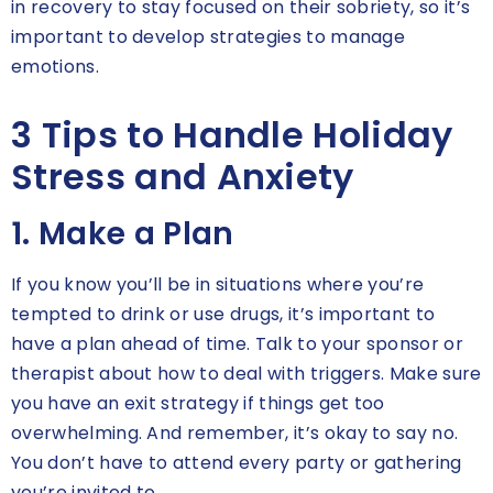
in recovery to stay focused on their sobriety, so it’s
important to develop strategies to manage
emotions.
3 Tips to Handle Holiday
Stress and Anxiety
1. Make a Plan
If you know you’ll be in situations where you’re
tempted to drink or use drugs, it’s important to
have a plan ahead of time. Talk to your sponsor or
therapist about how to deal with triggers. Make sure
you have an exit strategy if things get too
overwhelming. And remember, it’s okay to say no.
You don’t have to attend every party or gathering
you’re invited to.