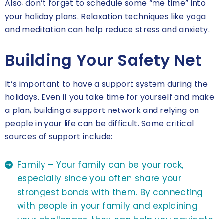
Also, don’t forget to schedule some “me time” into
your holiday plans. Relaxation techniques like yoga
and meditation can help reduce stress and anxiety.
Building Your Safety Net
It’s important to have a support system during the
holidays. Even if you take time for yourself and make
a plan, building a support network and relying on
people in your life can be difficult. Some critical
sources of support include:
Family – Your family can be your rock,
especially since you often share your
strongest bonds with them. By connecting
with people in your family and explaining