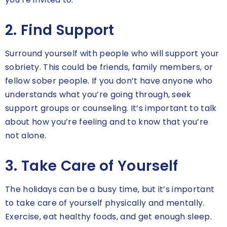
2. Find Support
Surround yourself with people who will support your
sobriety. This could be friends, family members, or
fellow sober people. If you don’t have anyone who
understands what you’re going through, seek
support groups or counseling. It’s important to talk
about how you’re feeling and to know that you’re
not alone.
3. Take Care of Yourself
The holidays can be a busy time, but it’s important
to take care of yourself physically and mentally.
Exercise, eat healthy foods, and get enough sleep.