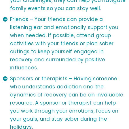
your challenges, they can help you navigate
family events so you can stay well.
Friends – Your friends can provide a
listening ear and emotionally support you
when needed. If possible, attend group
activities with your friends or plan sober
outings to keep yourself engaged in
recovery and surrounded by positive
influences.
Sponsors or therapists – Having someone
who understands addiction and the
dynamics of recovery can be an invaluable
resource. A sponsor or therapist can help
you work through your emotions, focus on
your goals, and stay sober during the
holidays.