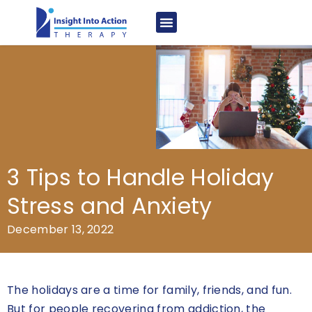
3 Tips to Handle Holiday
Stress and Anxiety
December 13, 2022
The holidays are a time for family, friends, and fun.
But for people recovering from addiction, the