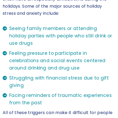
holidays. Some of the major sources of holiday
stress and anxiety include:
Seeing family members or attending
holiday parties with people who still drink or
use drugs
Feeling pressure to participate in
celebrations and social events centered
around drinking and drug use
Struggling with financial stress due to gift
giving
Facing reminders of traumatic experiences
from the past
All of these triggers can make it difficult for people