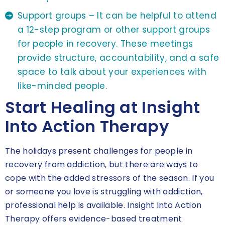
Support groups – It can be helpful to attend
a 12-step program or other support groups
for people in recovery. These meetings
provide structure, accountability, and a safe
space to talk about your experiences with
like-minded people.
Start Healing at Insight
Into Action Therapy
The holidays present challenges for people in
recovery from addiction, but there are ways to
cope with the added stressors of the season. If you
or someone you love is struggling with addiction,
professional help is available. Insight Into Action
Therapy offers evidence-based treatment