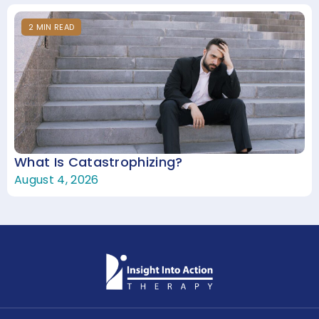
2
MIN
READ
What Is Catastrophizing?
August 4, 2026