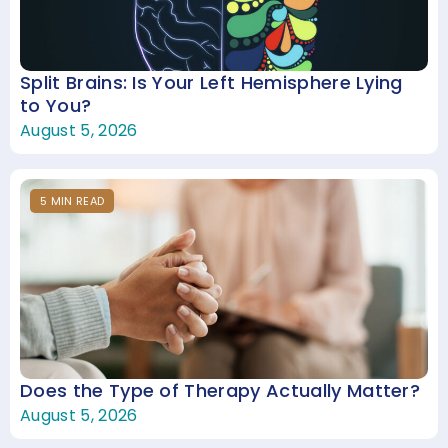
Split Brains: Is Your Left Hemisphere Lying
to You?
August 5, 2026
5
MIN
READ
Does the Type of Therapy Actually Matter?
August 5, 2026