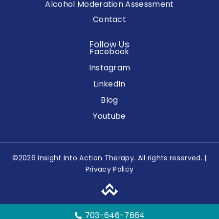
Alcohol Moderation Assessment
Contact
Follow Us
Facebook
Instagram
LinkedIn
Blog
Youtube
©2026 Insight Into Action Therapy. All rights reserved. |
Privacy Policy
703-646-7664