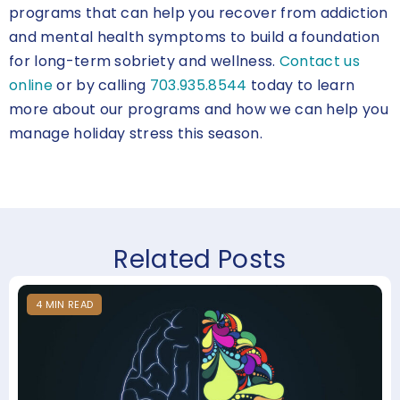
programs that can help you recover from addiction
and mental health symptoms to build a foundation
for long-term sobriety and wellness.
Contact us
online
or by calling
703.935.8544
today to learn
more about our programs and how we can help you
manage holiday stress this season.
Related Posts
4
MIN
READ