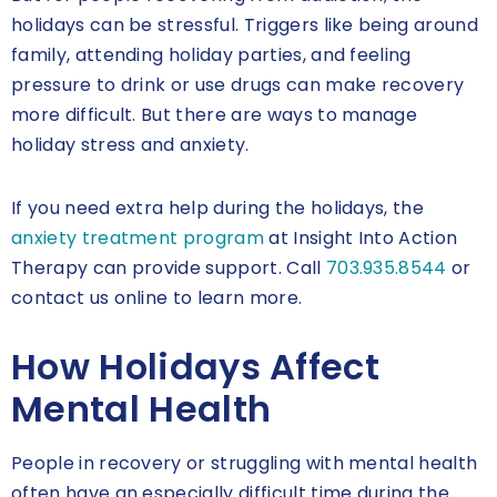
holidays can be stressful. Triggers like being around
family, attending holiday parties, and feeling
pressure to drink or use drugs can make recovery
more difficult. But there are ways to manage
holiday stress and anxiety.
If you need extra help during the holidays, the
anxiety treatment program
at Insight Into Action
Therapy can provide support. Call
703.935.8544
or
contact us online to learn more.
How Holidays Affect
Mental Health
People in recovery or struggling with mental health
often have an especially difficult time during the