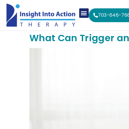
703-646-76
What Can Trigger an