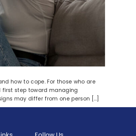
and how to cope. For those who are
l first step toward managing
signs may differ from one person […]
Links
Follow Us