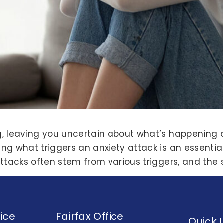
g, leaving you uncertain about what’s happening 
ng what triggers an anxiety attack is an essentia
attacks often stem from various triggers, and the 
ice
Fairfax Office
Quick 