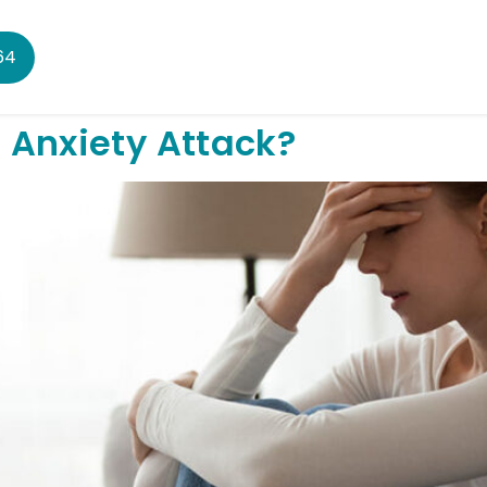
64
 Anxiety Attack?