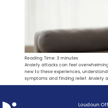
Reading Time:
3
minutes
Anxiety attacks can feel overwhelmin
new to these experiences, understandi
symptoms and finding relief. Anxiety 
Loudoun Off