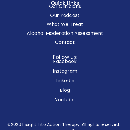
Quick Links
Our Clinicians
Our Podcast
What We Treat
Alcohol Moderation Assessment
Contact
Follow Us
Facebook
Instagram
LinkedIn
Blog
Youtube
©2026 Insight Into Action Therapy. All rights reserved. |