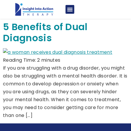
5 Benefits of Dual
Diagnosis
Reading Time:
2
minutes
If you are struggling with a drug disorder, you might
also be struggling with a mental health disorder. It is
common to develop depression or anxiety when
you are using drugs, as they can severely hinder
your mental health. When it comes to treatment,
you may need to consider getting care for more
than one […]