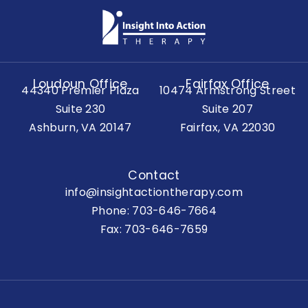
Loudoun Office
Fairfax Office
44340 Premier Plaza
10474 Armstrong Street
Suite 230
Suite 207
Ashburn, VA 20147
Fairfax, VA 22030
Contact
info@insightactiontherapy.com
Phone:
703-646-7664
Fax: 703-646-7659