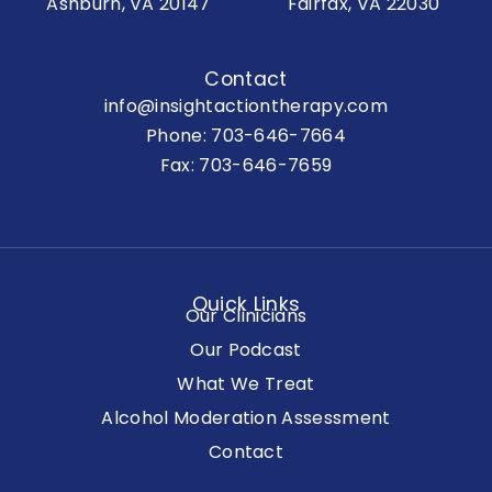
Ashburn, VA 20147
Fairfax, VA 22030
Contact
info@insightactiontherapy.com
Phone:
703-646-7664
Fax: 703-646-7659
Quick Links
Our Clinicians
Our Podcast
What We Treat
Alcohol Moderation Assessment
Contact