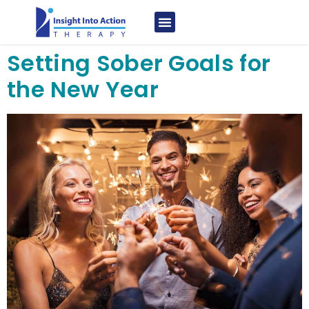
Setting Sober Goals for
the New Year