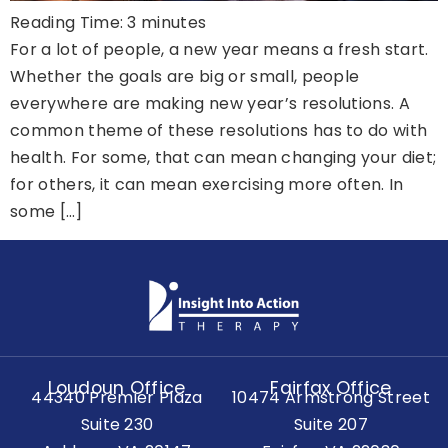
Reading Time:
3
minutes
For a lot of people, a new year means a fresh start.
Whether the goals are big or small, people
everywhere are making new year’s resolutions. A
common theme of these resolutions has to do with
health. For some, that can mean changing your diet;
for others, it can mean exercising more often. In
some […]
Loudoun Office
Fairfax Office
44340 Premier Plaza
10474 Armstrong Street
Suite 230
Suite 207