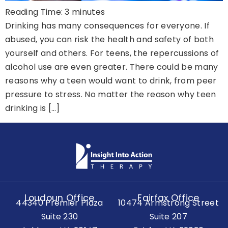
Reading Time:
3
minutes
Drinking has many consequences for everyone. If
abused, you can risk the health and safety of both
yourself and others. For teens, the repercussions of
alcohol use are even greater. There could be many
reasons why a teen would want to drink, from peer
pressure to stress. No matter the reason why teen
drinking is […]
Loudoun Office
Fairfax Office
44340 Premier Plaza
10474 Armstrong Street
Suite 230
Suite 207