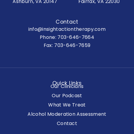
Ashburn, VA 20147
Fairfax, VA 22030
Contact
info@insightactiontherapy.com
Phone:
703-646-7664
Fax: 703-646-7659
Quick Links
Our Clinicians
Our Podcast
What We Treat
Alcohol Moderation Assessment
Contact