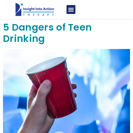
5 Dangers of Teen
Drinking