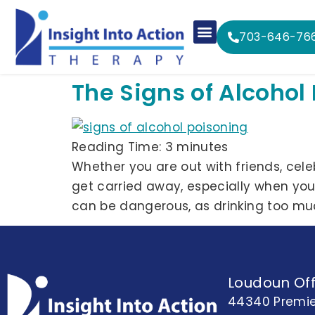
703-646-76
The Signs of Alcohol
Reading Time:
3
minutes
Whether you are out with friends, celebr
get carried away, especially when yo
can be dangerous, as drinking too mu
Loudoun Off
44340 Premie