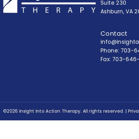
Suite 230
Ashburn, VA 2
Contact
info@insight
Phone:
703-6
Fax: 703-646
©2026 Insight Into Action Therapy. All rights reserved. |
Priv