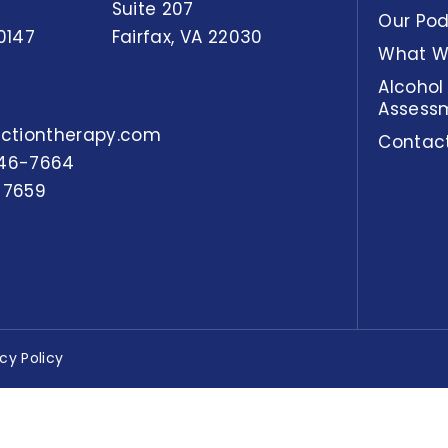
Suite 207
Our Po
0147
Fairfax, VA 22030
What W
Alcohol
Assess
actiontherapy.com
Contac
46-7664
-7659
acy Policy