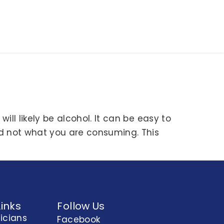
ill likely be alcohol. It can be easy to
d not what you are consuming. This
Links
Follow Us
nicians
Facebook