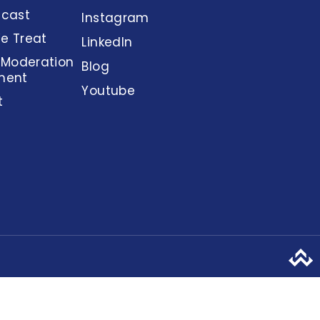
dcast
Instagram
e Treat
LinkedIn
 Moderation
Blog
ment
Youtube
t