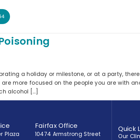
64
 Poisoning
ating a holiday or milestone, or at a party, there w
u are more focused on the people you are with an
ch alcohol […]
ice
Fairfax Office
Quick 
r Plaza
10474 Armstrong Street
Our Cli