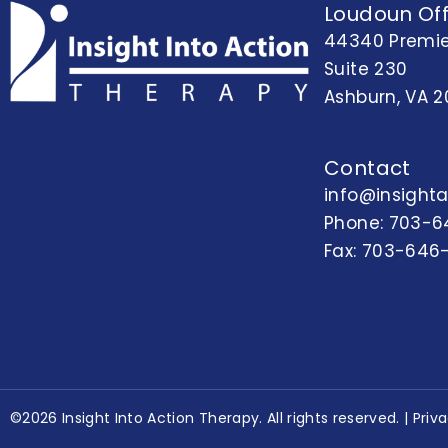
Loudoun Off
44340 Premie
Suite 230
Ashburn, VA 2
Contact
info@insight
Phone:
703-6
Fax: 703-646
©2026 Insight Into Action Therapy. All rights reserved. |
Priv