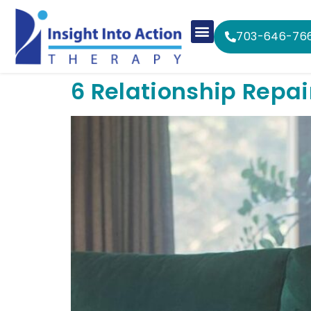
703-646-76
6 Relationship Repai