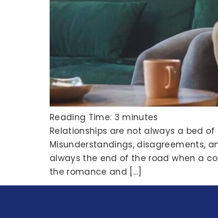
Reading Time:
3
minutes
Relationships are not always a bed of
Misunderstandings, disagreements, and 
always the end of the road when a coupl
the romance and […]