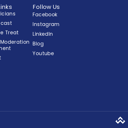
Links
Follow Us
nicians
Facebook
dcast
Instagram
e Treat
LinkedIn
 Moderation
Blog
ment
Youtube
t