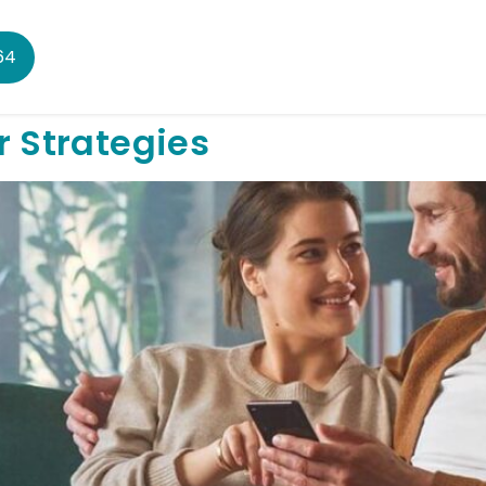
64
r Strategies