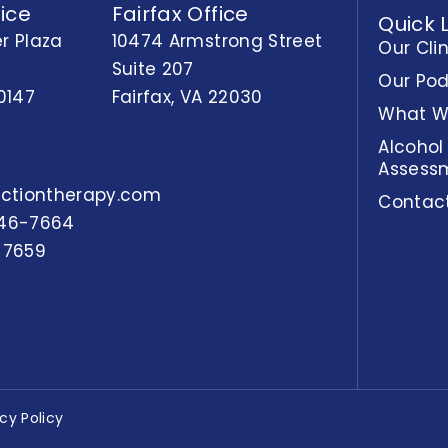
ice
Fairfax Office
Quick 
r Plaza
10474 Armstrong Street
Our Cli
Suite 207
Our Po
0147
Fairfax, VA 22030
What W
Alcohol
Assess
actiontherapy.com
Contac
46-7664
-7659
acy Policy