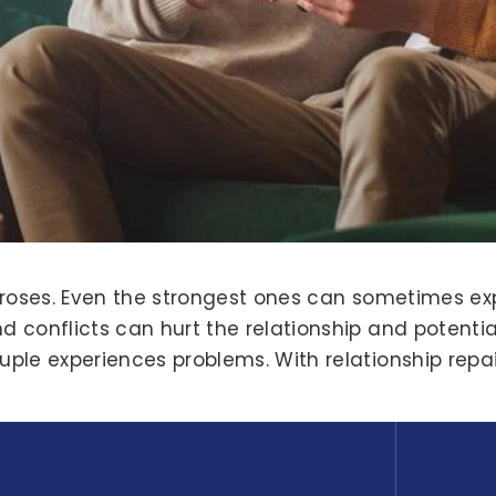
 roses. Even the strongest ones can sometimes ex
conflicts can hurt the relationship and potential
e experiences problems. With relationship repair s