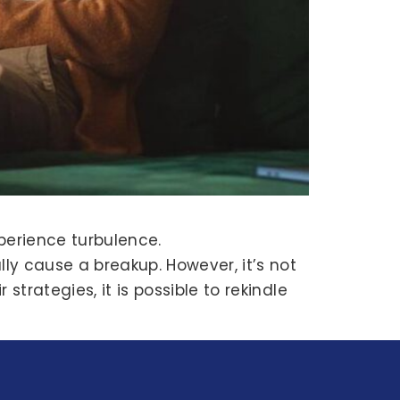
perience turbulence.
ly cause a breakup. However, it’s not
trategies, it is possible to rekindle