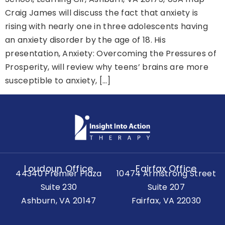
Craig James will discuss the fact that anxiety is
rising with nearly one in three adolescents having
an anxiety disorder by the age of 18. His
presentation, Anxiety: Overcoming the Pressures of
Prosperity, will review why teens’ brains are more
susceptible to anxiety, […]
Loudoun Office
Fairfax Office
44340 Premier Plaza
10474 Armstrong Street
Suite 230
Suite 207
Ashburn, VA 20147
Fairfax, VA 22030