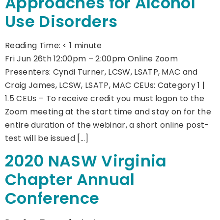
Approaches for Alcohol
Use Disorders
Reading Time:
< 1
minute
Fri Jun 26th 12:00pm – 2:00pm Online Zoom
Presenters: Cyndi Turner, LCSW, LSATP, MAC and
Craig James, LCSW, LSATP, MAC CEUs: Category 1 |
1.5 CEUs – To receive credit you must logon to the
Zoom meeting at the start time and stay on for the
entire duration of the webinar, a short online post-
test will be issued […]
2020 NASW Virginia
Chapter Annual
Conference