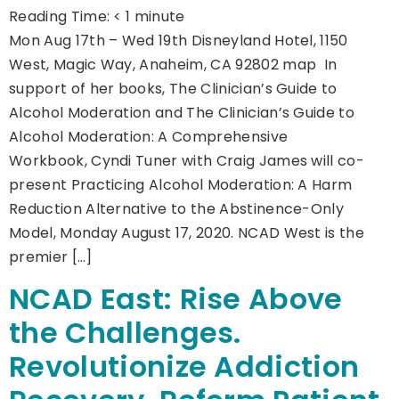
Reading Time:
< 1
minute
Mon Aug 17th – Wed 19th Disneyland Hotel, 1150
West, Magic Way, Anaheim, CA 92802 map In
support of her books, The Clinician’s Guide to
Alcohol Moderation and The Clinician’s Guide to
Alcohol Moderation: A Comprehensive
Workbook, Cyndi Tuner with Craig James will co-
present Practicing Alcohol Moderation: A Harm
Reduction Alternative to the Abstinence-Only
Model, Monday August 17, 2020. NCAD West is the
premier […]
NCAD East: Rise Above
the Challenges.
Revolutionize Addiction