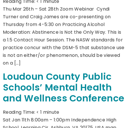
Reading Time:
< 1
minute
Thu Mar 26th – Sat 28th Zoom Webinar Cyndi
Turner and Craig James are co-presenting on
Thursday from 4-5:30 on Practicing Alcohol
Moderation: Abstinence is Not the Only Way. This is
a 1.5 Contact Hour Session. The NASW standards for
practice concur with the DSM-5 that substance use
is not an either/or phenomenon, should be viewed
on a […]
Loudoun County Public
Schools’ Mental Health
and Wellness Conference
Reading Time:
< 1
minute
Sat Jan 11th 8:00am – 1:00pm Independence High
School, Learning Cir, Ashburn, VA 20175, USA map