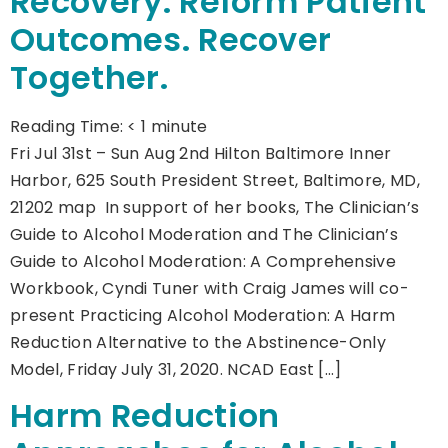
Recovery. Reform Patient
Outcomes. Recover
Together.
Reading Time:
< 1
minute
Fri Jul 31st – Sun Aug 2nd Hilton Baltimore Inner
Harbor, 625 South President Street, Baltimore, MD,
21202 map In support of her books, The Clinician’s
Guide to Alcohol Moderation and The Clinician’s
Guide to Alcohol Moderation: A Comprehensive
Workbook, Cyndi Tuner with Craig James will co-
present Practicing Alcohol Moderation: A Harm
Reduction Alternative to the Abstinence-Only
Model, Friday July 31, 2020. NCAD East […]
Harm Reduction