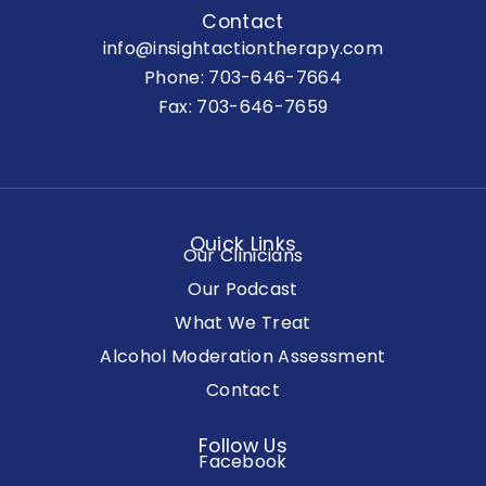
Contact
info@insightactiontherapy.com
Phone:
703-646-7664
Fax: 703-646-7659
Quick Links
Our Clinicians
Our Podcast
What We Treat
Alcohol Moderation Assessment
Contact
Follow Us
Facebook