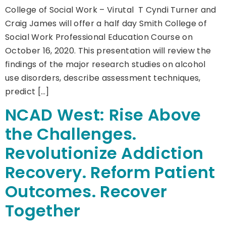
College of Social Work – Virutal T Cyndi Turner and
Craig James will offer a half day Smith College of
Social Work Professional Education Course on
October 16, 2020. This presentation will review the
findings of the major research studies on alcohol
use disorders, describe assessment techniques,
predict […]
NCAD West: Rise Above
the Challenges.
Revolutionize Addiction
Recovery. Reform Patient
Outcomes. Recover
Together