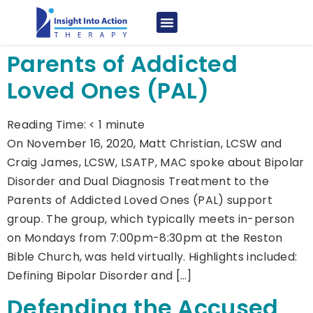
Parents of Addicted
Loved Ones (PAL)
Reading Time:
< 1
minute
On November 16, 2020, Matt Christian, LCSW and
Craig James, LCSW, LSATP, MAC spoke about Bipolar
Disorder and Dual Diagnosis Treatment to the
Parents of Addicted Loved Ones (PAL) support
group. The group, which typically meets in-person
on Mondays from 7:00pm-8:30pm at the Reston
Bible Church, was held virtually. Highlights included:
Defining Bipolar Disorder and […]
Defending the Accused