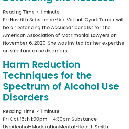
Reading Time:
< 1
minute
Fri Nov 6th Substance-Use Virtual Cyndi Turner will
be a “Defending the Accused” panelist for the
American Association of Matrimonial Lawyers on
November 6, 2020. She was invited for her expertise
on substance use disorders.
Harm Reduction
Techniques for the
Spectrum of Alcohol Use
Disorders
Reading Time:
< 1
minute
Fri Oct 16th 1:00pm – 4:30pm Substance-
UseAlcohol-ModerationMental-Health Smith