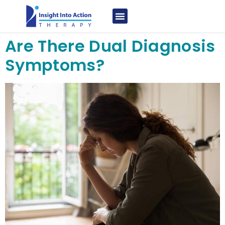
Are There Dual Diagnosis
Symptoms?