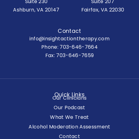
Suite 230
Suite 207
Ashburn, VA 20147
Fairfax, VA 22030
Contact
info@insightactiontherapy.com
Phone:
703-646-7664
Fax: 703-646-7659
Quick Links
Our Clinicians
Our Podcast
What We Treat
Alcohol Moderation Assessment
Contact