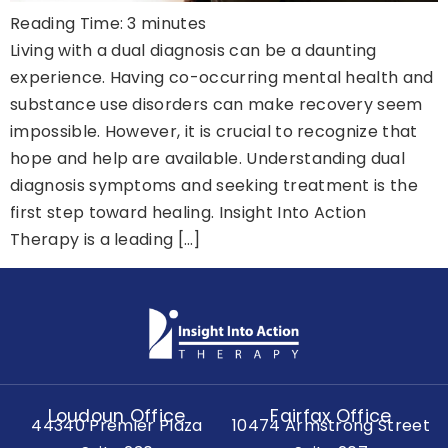
Reading Time:
3
minutes
Living with a dual diagnosis can be a daunting
experience. Having co-occurring mental health and
substance use disorders can make recovery seem
impossible. However, it is crucial to recognize that
hope and help are available. Understanding dual
diagnosis symptoms and seeking treatment is the
first step toward healing. Insight Into Action
Therapy is a leading […]
Loudoun Office
Fairfax Office
44340 Premier Plaza
10474 Armstrong Street