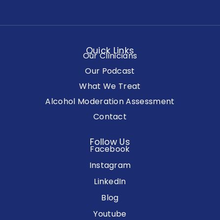
Quick Links
Our Clinicians
Our Podcast
What We Treat
Alcohol Moderation Assessment
Contact
Follow Us
Facebook
Instagram
LinkedIn
Blog
Youtube