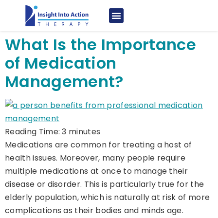
What Is the Importance
of Medication
Management?
Reading Time:
3
minutes
Medications are common for treating a host of
health issues. Moreover, many people require
multiple medications at once to manage their
disease or disorder. This is particularly true for the
elderly population, which is naturally at risk of more
complications as their bodies and minds age.