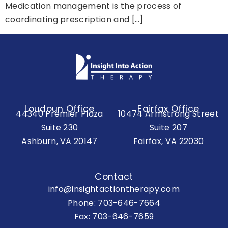
Medication management is the process of
coordinating prescription and […]
Loudoun Office
Fairfax Office
44340 Premier Plaza
10474 Armstrong Street
Suite 230
Suite 207
Ashburn, VA 20147
Fairfax, VA 22030
Contact
info@insightactiontherapy.com
Phone:
703-646-7664
Fax: 703-646-7659