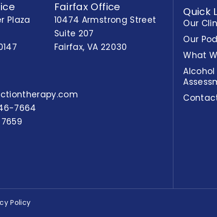
ice
Fairfax Office
Quick 
r Plaza
10474 Armstrong Street
Our Cli
Suite 207
Our Po
0147
Fairfax, VA 22030
What W
Alcohol
Assess
actiontherapy.com
Contac
46-7664
-7659
acy Policy