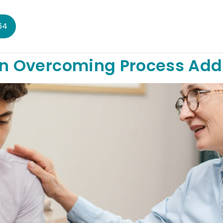
64
 in Overcoming Process Add