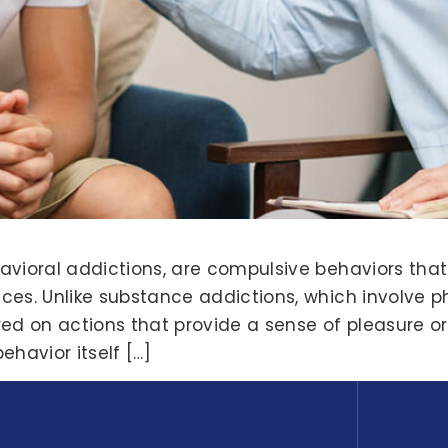
avioral addictions, are compulsive behaviors tha
ces. Unlike substance addictions, which involve 
ed on actions that provide a sense of pleasure or 
ehavior itself […]