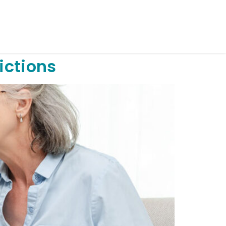
ictions