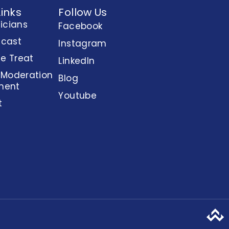
Links
Follow Us
nicians
Facebook
dcast
Instagram
e Treat
LinkedIn
 Moderation
Blog
ment
Youtube
t