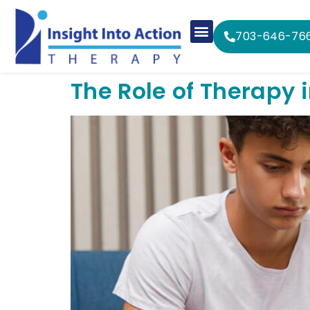
703-646-76
The Role of Therapy