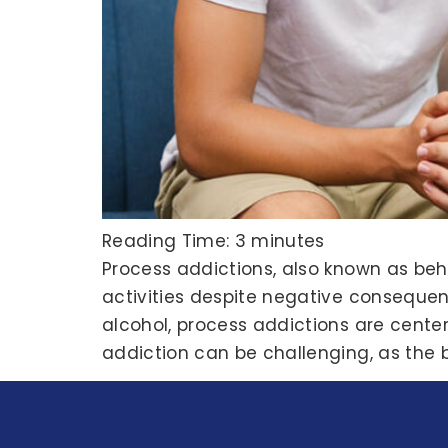
Reading Time:
3
minutes
Process addictions, also known as beh
activities despite negative consequen
alcohol, process addictions are center
addiction can be challenging, as the b