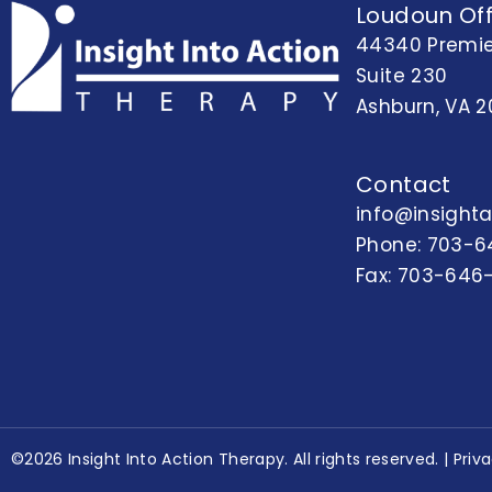
Loudoun Off
44340 Premie
Suite 230
Ashburn, VA 2
Contact
info@insight
Phone:
703-6
Fax: 703-646
©2026 Insight Into Action Therapy. All rights reserved. |
Priv