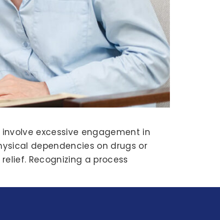
t involve excessive engagement in
physical dependencies on drugs or
relief. Recognizing a process