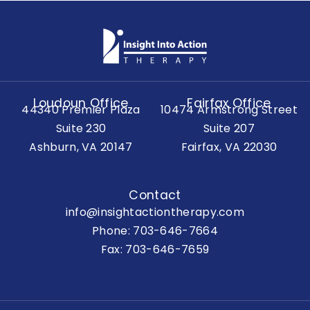
Loudoun Office
Fairfax Office
44340 Premier Plaza
10474 Armstrong Street
Suite 230
Suite 207
Ashburn, VA 20147
Fairfax, VA 22030
Contact
info@insightactiontherapy.com
Phone:
703-646-7664
Fax: 703-646-7659