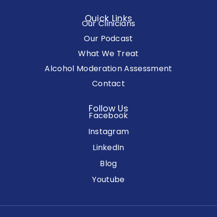
Quick Links
Our Clinicians
Our Podcast
What We Treat
Alcohol Moderation Assessment
Contact
Follow Us
Facebook
Instagram
LinkedIn
Blog
Youtube