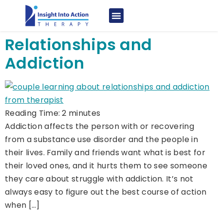
Relationships and
Addiction
Reading Time:
2
minutes
Addiction affects the person with or recovering
from a substance use disorder and the people in
their lives. Family and friends want what is best for
their loved ones, and it hurts them to see someone
they care about struggle with addiction. It’s not
always easy to figure out the best course of action
when […]