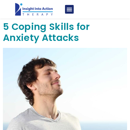
5 Coping Skills for
Anxiety Attacks