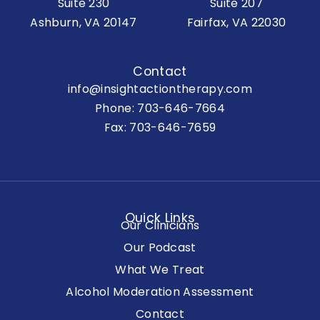
Suite 230
Suite 207
Ashburn, VA 20147
Fairfax, VA 22030
Contact
info@insightactiontherapy.com
Phone:
703-646-7664
Fax: 703-646-7659
Quick Links
Our Clinicians
Our Podcast
What We Treat
Alcohol Moderation Assessment
Contact