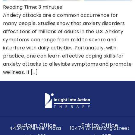
Reading Time:
3
minutes
Anxiety attacks are a common occurrence for
many people. Studies show that anxiety disorders
affect tens of millions of adults in the U.S. Anxiety
symptoms can range from mild to severe and
interfere with daily activities. Fortunately, with
practice, one can learn effective coping skills for
anxiety attacks to alleviate symptoms and promote
wellness. If […]
Loudoun Office
Fairfax Office
44340 Premier Plaza
10474 Armstrong Street