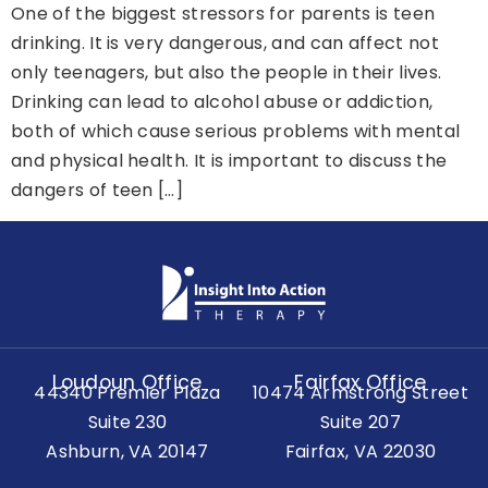
One of the biggest stressors for parents is teen
drinking. It is very dangerous, and can affect not
only teenagers, but also the people in their lives.
Drinking can lead to alcohol abuse or addiction,
both of which cause serious problems with mental
and physical health. It is important to discuss the
dangers of teen […]
Loudoun Office
Fairfax Office
44340 Premier Plaza
10474 Armstrong Street
Suite 230
Suite 207
Ashburn, VA 20147
Fairfax, VA 22030