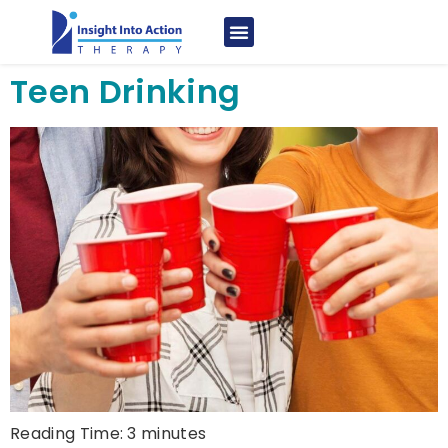
Teen Drinking
Reading Time:
3
minutes