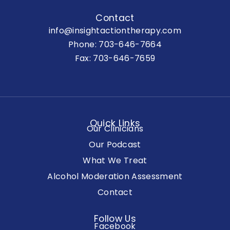
Contact
info@insightactiontherapy.com
Phone:
703-646-7664
Fax: 703-646-7659
Quick Links
Our Clinicians
Our Podcast
What We Treat
Alcohol Moderation Assessment
Contact
Follow Us
Facebook