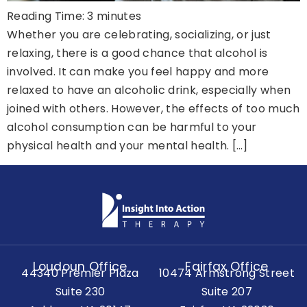
Reading Time:
3
minutes
Whether you are celebrating, socializing, or just
relaxing, there is a good chance that alcohol is
involved. It can make you feel happy and more
relaxed to have an alcoholic drink, especially when
joined with others. However, the effects of too much
alcohol consumption can be harmful to your
physical health and your mental health. […]
Loudoun Office
Fairfax Office
44340 Premier Plaza
10474 Armstrong Street
Suite 230
Suite 207