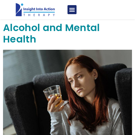
Alcohol and Mental
Health