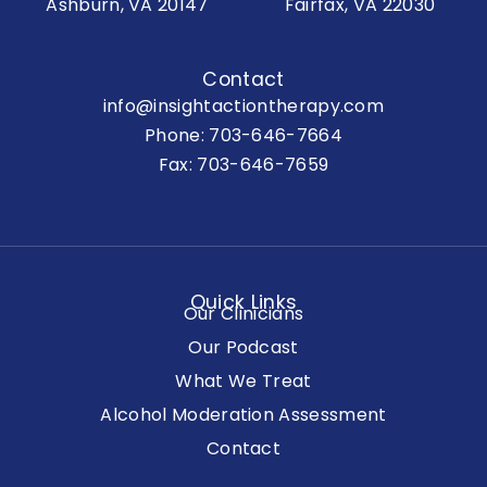
Ashburn, VA 20147
Fairfax, VA 22030
Contact
info@insightactiontherapy.com
Phone:
703-646-7664
Fax: 703-646-7659
Quick Links
Our Clinicians
Our Podcast
What We Treat
Alcohol Moderation Assessment
Contact