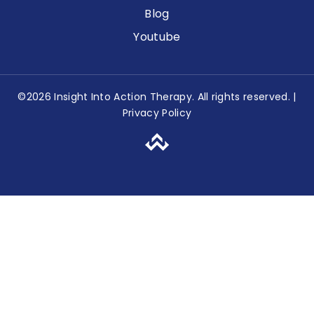
Blog
Youtube
©2026 Insight Into Action Therapy. All rights reserved. |
Privacy Policy