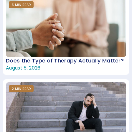
5
MIN
READ
Does the Type of Therapy Actually Matter?
August 5, 2026
2
MIN
READ