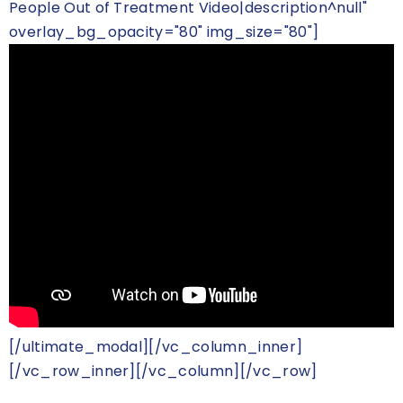
People Out of Treatment Video|description^null"
overlay_bg_opacity="80" img_size="80"]
[/ultimate_modal][/vc_column_inner]
[/vc_row_inner][/vc_column][/vc_row]