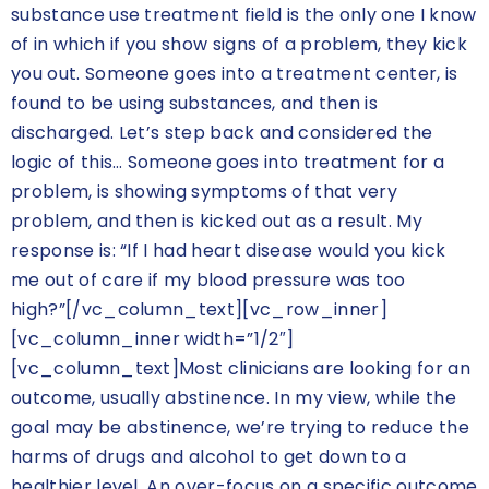
substance use treatment field is the only one I know
of in which if you show signs of a problem, they kick
you out. Someone goes into a treatment center, is
found to be using substances, and then is
discharged. Let’s step back and considered the
logic of this… Someone goes into treatment for a
problem, is showing symptoms of that very
problem, and then is kicked out as a result. My
response is: “If I had heart disease would you kick
me out of care if my blood pressure was too
high?”[/vc_column_text][vc_row_inner]
[vc_column_inner width=”1/2″]
[vc_column_text]Most clinicians are looking for an
outcome, usually abstinence. In my view, while the
goal may be abstinence, we’re trying to reduce the
harms of drugs and alcohol to get down to a
healthier level. An over-focus on a specific outcome