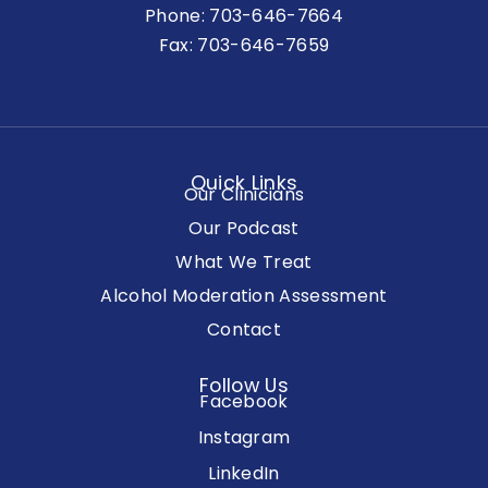
Phone:
703-646-7664
Fax: 703-646-7659
Quick Links
Our Clinicians
Our Podcast
What We Treat
Alcohol Moderation Assessment
Contact
Follow Us
Facebook
Instagram
LinkedIn