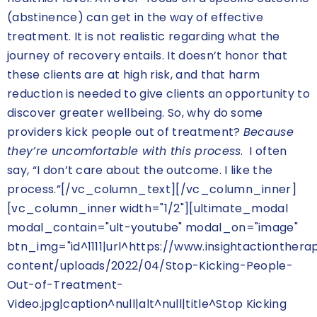
(abstinence) can get in the way of effective
treatment. It is not realistic regarding what the
journey of recovery entails. It doesn’t honor that
these clients are at high risk, and that harm
reduction is needed to give clients an opportunity to
discover greater wellbeing. So, why do some
providers kick people out of treatment?
Because
they’re uncomfortable with this process
. I often
say, “I don’t care about the outcome. I like the
process.”[/vc_column_text][/vc_column_inner]
[vc_column_inner width="1/2"][ultimate_modal
modal_contain="ult-youtube" modal_on="image"
btn_img="id^1111|url^https://www.insightactionther
content/uploads/2022/04/Stop-Kicking-People-
Out-of-Treatment-
Video.jpg|caption^null|alt^null|title^Stop Kicking