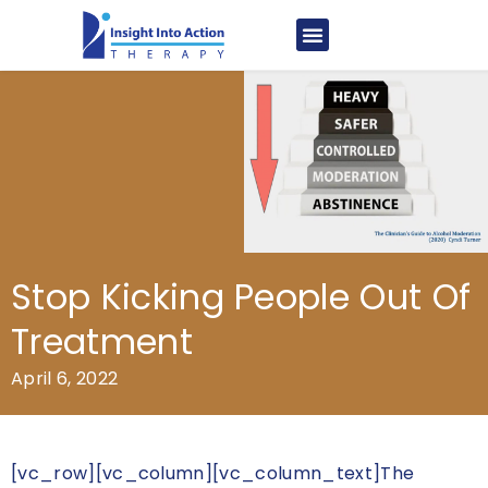
Stop Kicking People Out Of
Treatment
April 6, 2022
[vc_row][vc_column][vc_column_text]The