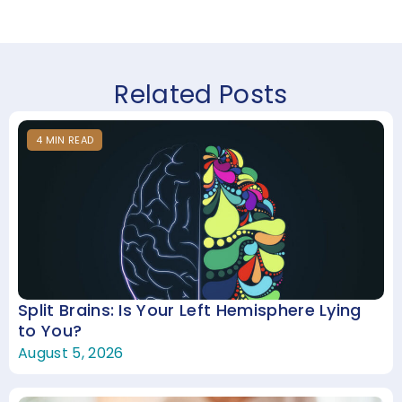
Related Posts
4
MIN
READ
Split Brains: Is Your Left Hemisphere Lying
to You?
August 5, 2026