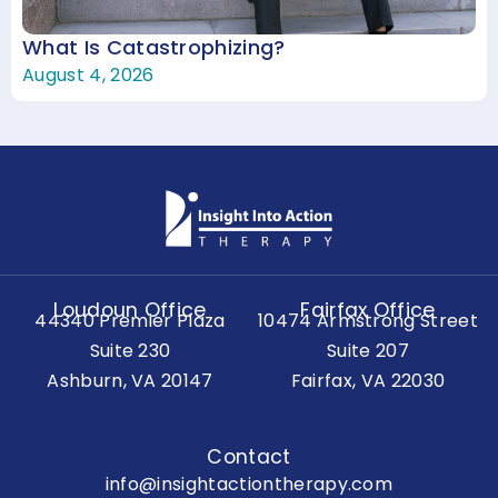
What Is Catastrophizing?
August 4, 2026
Loudoun Office
Fairfax Office
44340 Premier Plaza
10474 Armstrong Street
Suite 230
Suite 207
Ashburn, VA 20147
Fairfax, VA 22030
Contact
info@insightactiontherapy.com