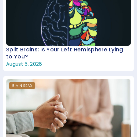
Split Brains: Is Your Left Hemisphere Lying
to You?
August 5, 2026
5
MIN
READ