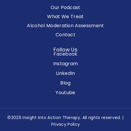
Our Podcast
What We Treat
Alcohol Moderation Assessment
Contact
Follow Us
Facebook
Instagram
LinkedIn
Blog
Youtube
©2026 Insight Into Action Therapy. All rights reserved. |
Privacy Policy