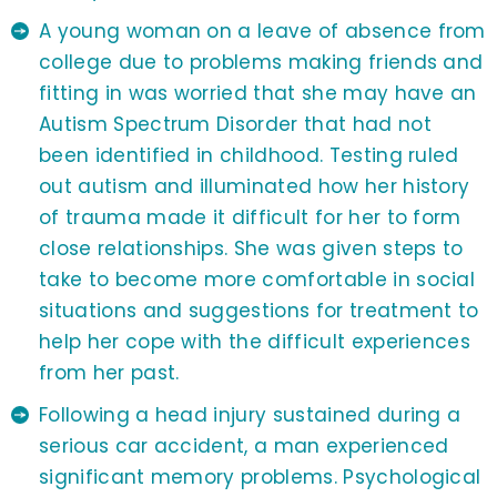
A young woman on a leave of absence from
college due to problems making friends and
fitting in was worried that she may have an
Autism Spectrum Disorder that had not
been identified in childhood. Testing ruled
out autism and illuminated how her history
of trauma made it difficult for her to form
close relationships. She was given steps to
take to become more comfortable in social
situations and suggestions for treatment to
help her cope with the difficult experiences
from her past.
Following a head injury sustained during a
serious car accident, a man experienced
significant memory problems. Psychological