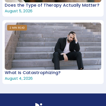
Does the Type of Therapy Actually Matter?
August 5, 2026
2
MIN
READ
What Is Catastrophizing?
August 4, 2026