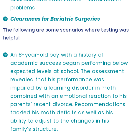
problems
Clearances for Bariatric Surgeries
The following are some scenarios where testing was
helpful:
An 8-year-old boy with a history of
academic success began performing below
expected levels at school. The assessment
revealed that his performance was
impaired by a learning disorder in math
combined with an emotional reaction to his
parents’ recent divorce. Recommendations
tackled his math deficits as well as his
ability to adjust to the changes in his
family’s structure.