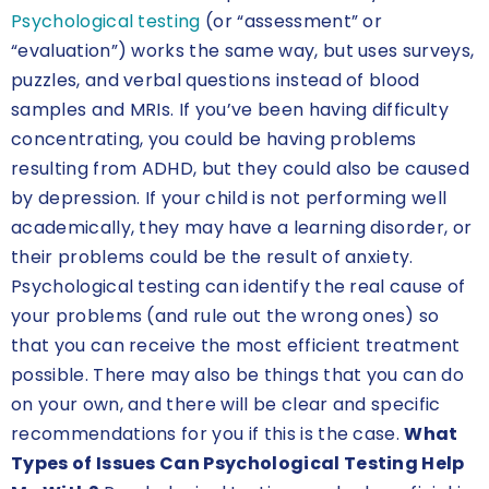
Psychological testing
(or “assessment” or
“evaluation”) works the same way, but uses surveys,
puzzles, and verbal questions instead of blood
samples and MRIs. If you’ve been having difficulty
concentrating, you could be having problems
resulting from ADHD, but they could also be caused
by depression. If your child is not performing well
academically, they may have a learning disorder, or
their problems could be the result of anxiety.
Psychological testing can identify the real cause of
your problems (and rule out the wrong ones) so
that you can receive the most efficient treatment
possible. There may also be things that you can do
on your own, and there will be clear and specific
recommendations for you if this is the case.
What
Types of Issues Can Psychological Testing Help