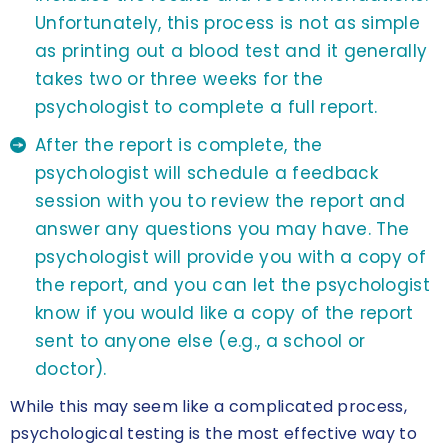
Unfortunately, this process is not as simple
as printing out a blood test and it generally
takes two or three weeks for the
psychologist to complete a full report.
After the report is complete, the
psychologist will schedule a feedback
session with you to review the report and
answer any questions you may have. The
psychologist will provide you with a copy of
the report, and you can let the psychologist
know if you would like a copy of the report
sent to anyone else (e.g., a school or
doctor).
While this may seem like a complicated process,
psychological testing is the most effective way to