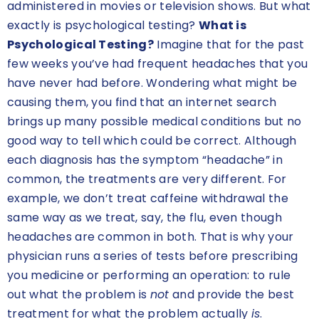
administered in movies or television shows. But what
exactly is psychological testing?
What is
Psychological Testing?
Imagine that for the past
few weeks you’ve had frequent headaches that you
have never had before. Wondering what might be
causing them, you find that an internet search
brings up many possible medical conditions but no
good way to tell which could be correct. Although
each diagnosis has the symptom “headache” in
common, the treatments are very different. For
example, we don’t treat caffeine withdrawal the
same way as we treat, say, the flu, even though
headaches are common in both. That is why your
physician runs a series of tests before prescribing
you medicine or performing an operation: to rule
out what the problem is
not
and provide the best
treatment for what the problem actually
is
.