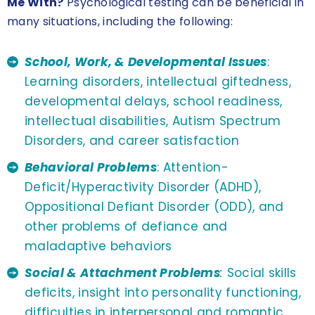
Me With?
Psychological testing can be beneficial in
many situations, including the following:
School, Work, & Developmental Issues
:
Learning disorders, intellectual giftedness,
developmental delays, school readiness,
intellectual disabilities, Autism Spectrum
Disorders, and career satisfaction
Behavioral Problems
: Attention-
Deficit/Hyperactivity Disorder (ADHD),
Oppositional Defiant Disorder (ODD), and
other problems of defiance and
maladaptive behaviors
Social & Attachment Problems
:
Social skills
deficits, insight into personality functioning,
difficulties in interpersonal and romantic