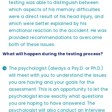
testing was able to distinguish between
which aspects of his memory difficulties
were a direct result of his head injury, and
which were better explained by his
emotional reaction to the accident. He was
provided recommendations to overcome
both of these issues.
What will happen during the testing process?
The psychologist (always a Psy.D. or Ph.D.)
will meet with you to understand the issues
you are having and your goals for the
assessment. This is an opportunity to let the
psychologist know exactly what questions
you are hoping to have answered. The
psychologist will also conduct an interview