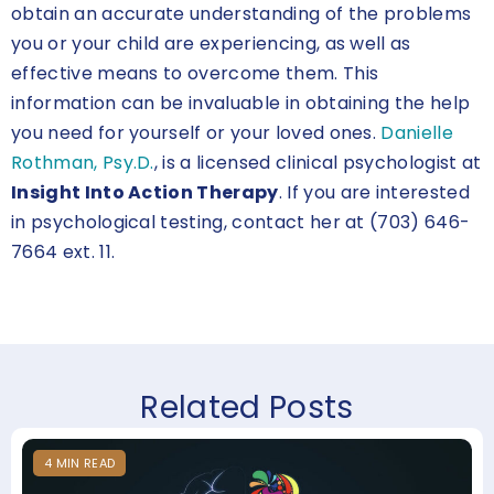
obtain an accurate understanding of the problems
you or your child are experiencing, as well as
effective means to overcome them. This
information can be invaluable in obtaining the help
you need for yourself or your loved ones.
Danielle
Rothman, Psy.D.
, is a licensed clinical psychologist at
Insight Into Action Therapy
. If you are interested
in psychological testing, contact her at (703) 646-
7664 ext. 11.
Related Posts
4
MIN
READ