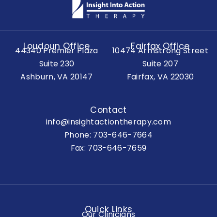
Loudoun Office
Fairfax Office
44340 Premier Plaza
10474 Armstrong Street
Suite 230
Suite 207
Ashburn, VA 20147
Fairfax, VA 22030
Contact
info@insightactiontherapy.com
Phone:
703-646-7664
Fax: 703-646-7659
Quick Links
Our Clinicians