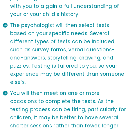
with you to a gain a full understanding of
your or your child’s history.
The psychologist will then select tests
based on your specific needs. Several
different types of tests can be included,
such as survey forms, verbal questions-
and-answers, storytelling, drawing, and
puzzles. Testing is tailored to you, so your
experience may be different than someone
else’s.
You will then meet on one or more
occasions to complete the tests. As the
testing process can be tiring, particularly for
children, it may be better to have several
shorter sessions rather than fewer, longer