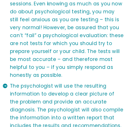
sessions. Even knowing as much as you now
do about psychological testing, you may
still feel anxious as you are testing – this is
very normal! However, be assured that you
can’t “fail” a psychological evaluation: these
are not tests for which you should try to
prepare yourself or your child. The tests will
be most accurate – and therefore most
helpful to you – if you simply respond as
honestly as possible.
The psychologist will use the resulting
information to develop a clear picture of
the problem and provide an accurate
diagnosis. The psychologist will also compile
the information into a written report that
includes the results and recommendations.