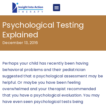
Psychological Testing
Explained
December 13, 2016
Perhaps your child has recently been having
behavioral problems and their pediatrician
suggested that a psychological assessment may be
helpful. Or maybe you have been feeling
overwhelmed and your therapist recommended
that you have a psychological evaluation. You may
have even seen psychological tests being