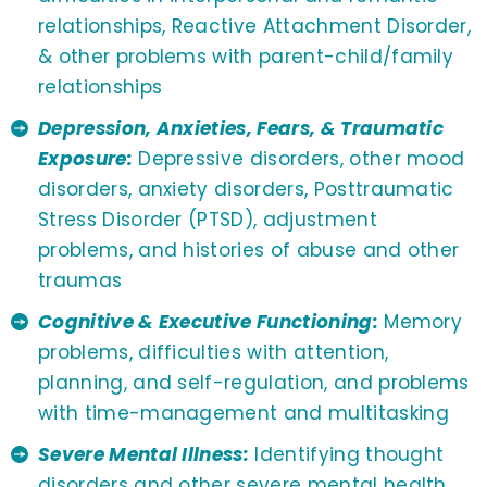
relationships, Reactive Attachment Disorder,
& other problems with parent-child/family
relationships
Depression, Anxieties, Fears, & Traumatic
Exposure:
Depressive disorders, other mood
disorders, anxiety disorders, Posttraumatic
Stress Disorder (PTSD), adjustment
problems, and histories of abuse and other
traumas
Cognitive & Executive Functioning:
Memory
problems, difficulties with attention,
planning, and self-regulation, and problems
with time-management and multitasking
Severe Mental Illness:
Identifying thought
disorders and other severe mental health