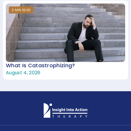
2
MIN
READ
What Is Catastrophizing?
August 4, 2026