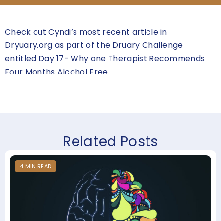
Check out Cyndi’s most recent article in
Dryuary.org as part of the Druary Challenge
entitled Day 17- Why one Therapist Recommends
Four Months Alcohol Free
Related Posts
4
MIN
READ