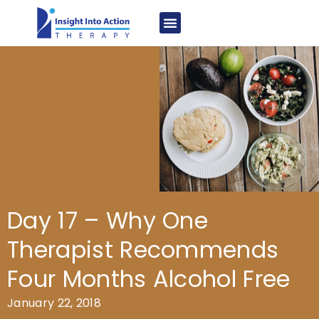
Day 17 – Why One
Therapist Recommends
Four Months Alcohol Free
January 22, 2018