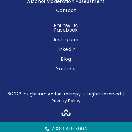
Alcohol Moderation Assessment
Contact
Follow Us
Facebook
Instagram
LinkedIn
Blog
Youtube
©2026 Insight Into Action Therapy. All rights reserved. |
Privacy Policy
703-646-7664