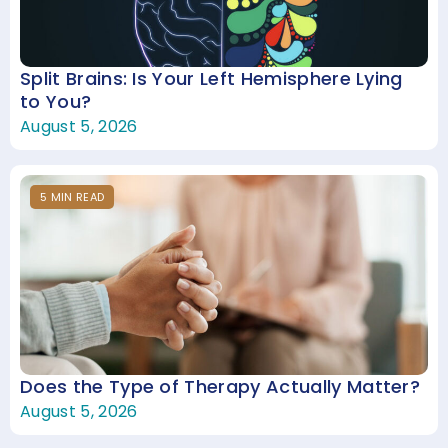
Split Brains: Is Your Left Hemisphere Lying
to You?
August 5, 2026
5
MIN
READ
Does the Type of Therapy Actually Matter?
August 5, 2026