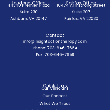
Loudoun Office
Fairfax Office
44340 Premier Plaza
10474 Armstrong Street
Suite 230
Suite 207
Ashburn, VA 20147
Fairfax, VA 22030
Contact
info@insightactiontherapy.com
Phone:
703-646-7664
Fax: 703-646-7659
Quick Links
Our Clinicians
Our Podcast
What We Treat