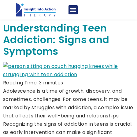
Understanding Teen
Addiction: Signs and
Symptoms
Reading Time:
3
minutes
Adolescence is a time of growth, discovery, and,
sometimes, challenges. For some teens, it may be
marked by struggles with addiction, a complex issue
that affects their well-being and relationships.
Recognizing the signs of addiction in teens is crucial,
as early intervention can make a significant