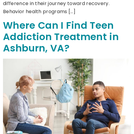
difference in their journey toward recovery.
Behavior health programs […]
Where Can I Find Teen
Addiction Treatment in
Ashburn, VA?