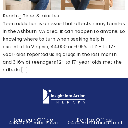
Reading Time:
3
minutes
Teen addiction is an issue that affects many families
in the Ashburn, VA area. It can happen to anyone, so
knowing where to turn when seeking help is
essential. In Virginia, 44,000 or 6.96% of 12- to 17-
year-olds reported using drugs in the last month,
and 3.16% of teenagers 12- to 17-year-olds met the
criteria […]
Loudoun Office
Fairfax Office
44340 Premier Plaza
10474 Armstrong Street