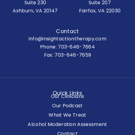
Suite 230
Suite 207
Ashburn, VA 20147
Fairfax, VA 22030
Contact
info@insightactiontherapy.com
Phone:
703-646-7664
Fax: 703-646-7659
Quick Links
Our Clinicians
Our Podcast
What We Treat
Alcohol Moderation Assessment
Contact