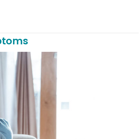
ptoms