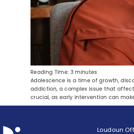
Reading Time:
3
minutes
Adolescence is a time of growth, disc
addiction, a complex issue that affects
crucial, as early intervention can mak
Loudoun Off