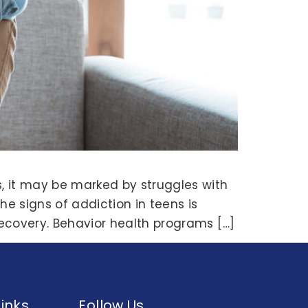
, it may be marked by struggles with
he signs of addiction in teens is
 recovery. Behavior health programs […]
Links
Follow Us