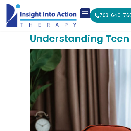
703-646-76
Understanding Teen