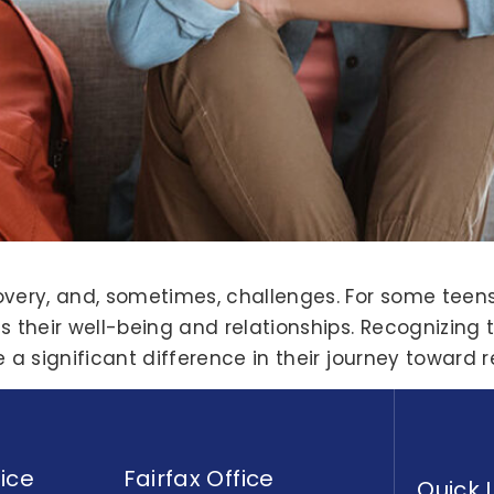
overy, and, sometimes, challenges. For some teens
 their well-being and relationships. Recognizing t
e a significant difference in their journey toward
ice
Fairfax Office
Quick 