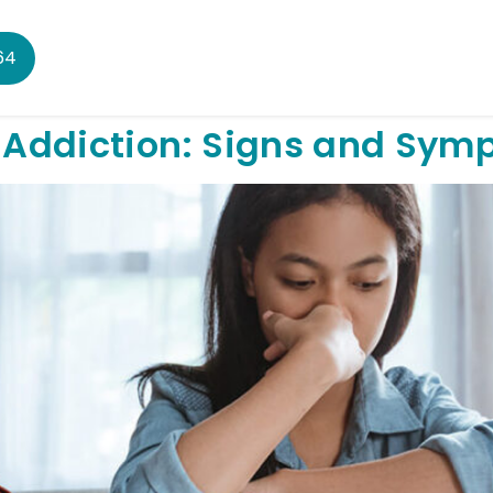
64
 Addiction: Signs and Sym