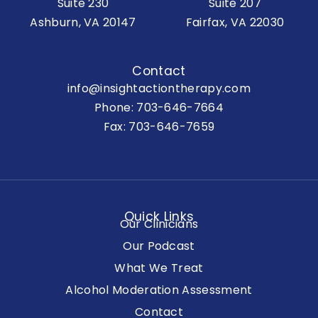
Suite 230
Suite 207
Ashburn, VA 20147
Fairfax, VA 22030
Contact
info@insightactiontherapy.com
Phone:
703-646-7664
Fax: 703-646-7659
Quick Links
Our Clinicians
Our Podcast
What We Treat
Alcohol Moderation Assessment
Contact