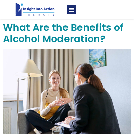
What Are the Benefits of
Alcohol Moderation?