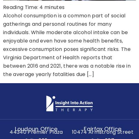
Reading Time:
4
minutes
Alcohol consumption is a common part of social
gatherings and personal routines for many
individuals. While moderate alcohol intake can be
enjoyable and even have some health benefits,
excessive consumption poses significant risks. The
Virginia Department of Health reports that
between 2016 and 2021, there was a notable rise in
the average yearly fatalities due […]
Loudoun Office
Fairfax Office
44340 Premier Plaza
10474 Armstrong Street